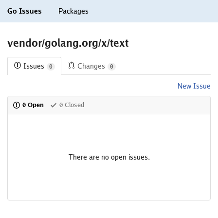
Go Issues
Packages
vendor/golang.org/x/text
Issues
Changes
0
0
New Issue
0 Open
0 Closed
There are no open issues.