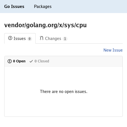
Go Issues
Packages
vendor/golang.org/x/sys/cpu
Issues
Changes
0
1
New Issue
0 Open
0 Closed
There are no open issues.