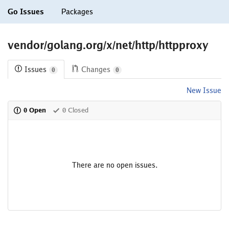
Go Issues
Packages
vendor/golang.org/x/net/http/httpproxy
Issues
Changes
0
0
New Issue
0 Open
0 Closed
There are no open issues.