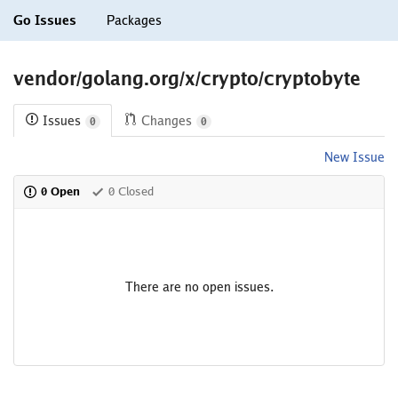
Go Issues
Packages
vendor/golang.org/x/crypto/cryptobyte
Issues
Changes
0
0
New Issue
0 Open
0 Closed
There are no open issues.