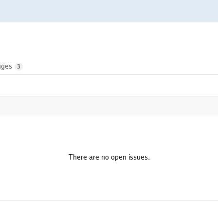
nges
3
There are no open issues.