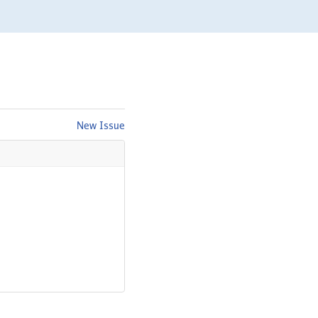
New Issue