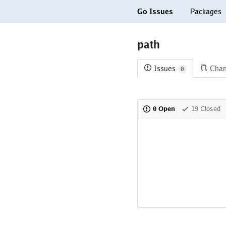
Go Issues
Packages
path
Issues
Cha
0
0 Open
19 Closed