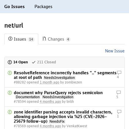
Go Issues
Packages
net/url
Issues
Changes
14
4
New Issue
14 Open
211 Closed
ResolveReference incorrectly handles ".." segments
at root of path
4
NeedsInvestigation
#80282 opened
1 month ago
by zombiezen
document why ParseQuery rejects semicolon
Documentation
NeedsInvestigation
5
#78594 opened
4 months ago
by linlih
zone identifier parsing accepts invalid characters,
allowing garbage injection via %25 (CVE-2026-
1
25679 follow-up)
NeedsFix
#78569 opened
4 months ago
by VenkatKwest