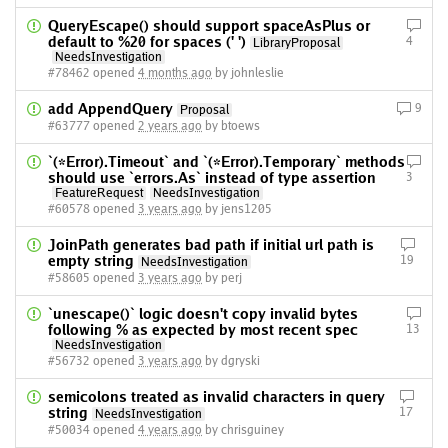
QueryEscape() should support spaceAsPlus or
default to %20 for spaces (' ')
4
LibraryProposal
NeedsInvestigation
#78462 opened
4 months ago
by johnleslie
add AppendQuery
9
Proposal
#63777 opened
2 years ago
by btoews
`(*Error).Timeout` and `(*Error).Temporary` methods
should use `errors.As` instead of type assertion
3
FeatureRequest
NeedsInvestigation
#60578 opened
3 years ago
by jens1205
JoinPath generates bad path if initial url path is
empty string
19
NeedsInvestigation
#58605 opened
3 years ago
by perj
`unescape()` logic doesn't copy invalid bytes
following % as expected by most recent spec
13
NeedsInvestigation
#56732 opened
3 years ago
by dgryski
semicolons treated as invalid characters in query
string
17
NeedsInvestigation
#50034 opened
4 years ago
by chrisguiney