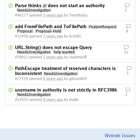
Parse thinks /// does not start an authority
NeedsInvestigation
2
#46277 opened
5 years ago
by TimothyGu
add FromFilePath and ToFilePath
FeatureRequest
Proposal
Proposal-Hold
8
#32456 opened
7 years ago
by bcmills
URL.String() does not escape Query
NeedsInvestigation
help wanted
11
#30922 opened
7 years ago
by vladimiroff
PathEscape treatment of reserved characters is
inconsistent
5
NeedsInvestigation
#27559 opened
8 years ago
by gibson042
username in authority is not strictly in RFC3986
NeedsInvestigation
2
#22655 opened
8 years ago
by mattn
Website Issues