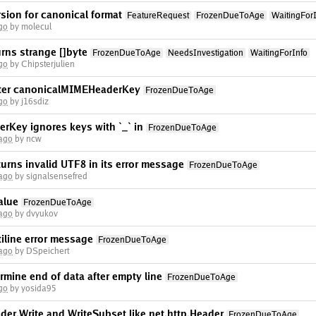
rsion for canonical format
FeatureRequest
FrozenDueToAge
WaitingFor
go
by molecul
rns strange []byte
FrozenDueToAge
NeedsInvestigation
WaitingForInfo
go
by Chipsterjulien
ster canonicalMIMEHeaderKey
FrozenDueToAge
go
by j16sdiz
Key ignores keys with `_` in
FrozenDueToAge
 ago
by ncw
rns invalid UTF8 in its error message
FrozenDueToAge
 ago
by signalsensefred
alue
FrozenDueToAge
 ago
by dvyukov
iline error message
FrozenDueToAge
 ago
by DSpeichert
rmine end of data after empty line
FrozenDueToAge
go
by yosida95
er.Write and WriteSubset like net.http.Header
FrozenDueToAge