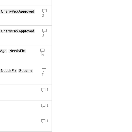
CherryPickApproved
2
CherryPickApproved
3
oAge
NeedsFix
19
NeedsFix
Security
7
1
1
1