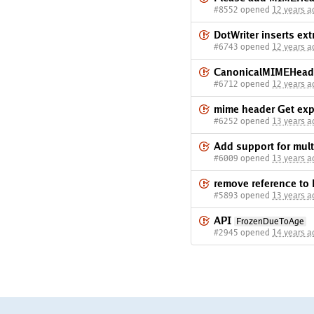
#8552 opened
12 years a
DotWriter inserts ext
#6743 opened
12 years a
CanonicalMIMEHeade
#6712 opened
12 years a
mime header Get exp
#6252 opened
13 years a
Add support for multi
#6009 opened
13 years a
remove reference to 
#5893 opened
13 years a
API
FrozenDueToAge
#2945 opened
14 years a