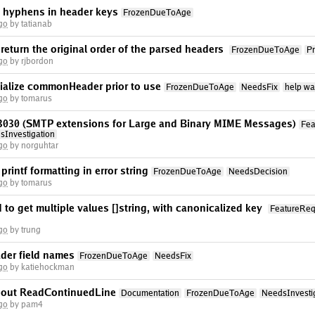
s hyphens in header keys
FrozenDueToAge
go
by tatianab
eturn the original order of the parsed headers
FrozenDueToAge
P
go
by rjbordon
tialize commonHeader prior to use
FrozenDueToAge
NeedsFix
help wa
go
by tomarus
fc3030 (SMTP extensions for Large and Binary MIME Messages)
Fea
sInvestigation
go
by norguhtar
rintf formatting in error string
FrozenDueToAge
NeedsDecision
go
by tomarus
to get multiple values []string, with canonicalized key
FeatureReq
go
by trung
ader field names
FrozenDueToAge
NeedsFix
go
by katiehockman
bout ReadContinuedLine
Documentation
FrozenDueToAge
NeedsInvesti
go
by pam4