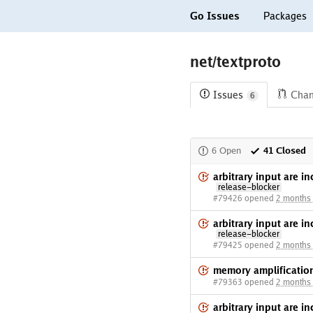
Go Issues
Packages
net/textproto
Issues
Cha
6
6 Open
41 Closed
arbitrary input are i
release-blocker
#79426 opened
2 months
arbitrary input are i
release-blocker
#79425 opened
2 months
memory amplificati
#79363 opened
2 months
arbitrary input are i