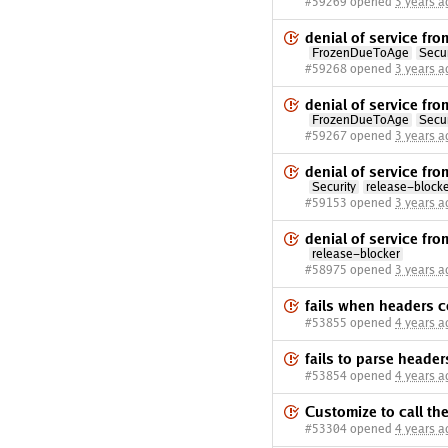
#59269 opened
3 years a
denial of service fr
FrozenDueToAge
Secur
#59268 opened
3 years a
denial of service fr
FrozenDueToAge
Secur
#59267 opened
3 years a
denial of service f
Security
release-block
#59153 opened
3 years a
denial of service fr
release-blocker
#58975 opened
3 years a
fails when headers c
#53855 opened
4 years a
fails to parse heade
#53854 opened
4 years a
Customize to call t
#53304 opened
4 years a