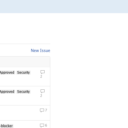
New Issue
Approved
Security
2
Approved
Security
2
7
6
-blocker