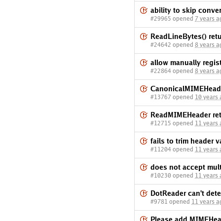
ability to skip conve
#29965 opened
7 years a
ReadLineBytes() retu
#24642 opened
8 years a
allow manually regi
#22864 opened
8 years a
CanonicalMIMEHeader
#13767 opened
10 years
ReadMIMEHeader retu
#12715 opened
11 years
fails to trim header v
#11204 opened
11 years
does not accept mult
#10230 opened
11 years
DotReader can't dete
#9781 opened
11 years a
Please add MIMEHead