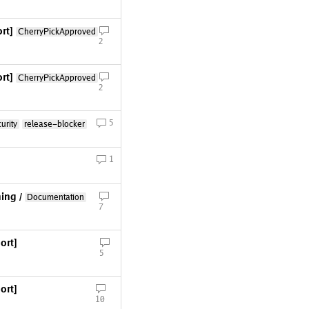
rt]
CherryPickApproved
2
rt]
CherryPickApproved
2
5
urity
release-blocker
1
ing /
Documentation
7
ort]
5
ort]
10