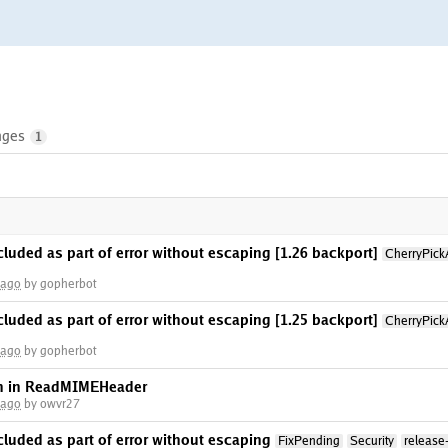
nges
1
ncluded as part of error without escaping [1.26 backport]
CherryPick
 ago
by gopherbot
ncluded as part of error without escaping [1.25 backport]
CherryPick
 ago
by gopherbot
on in ReadMIMEHeader
 ago
by owvr27
ncluded as part of error without escaping
FixPending
Security
release