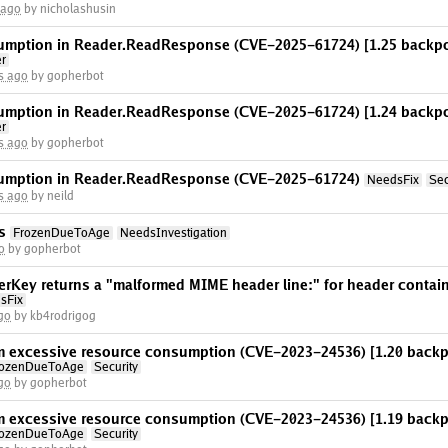
 ago
by nicholashusin
umption in Reader.ReadResponse (CVE-2025-61724) [1.25 backpo
er
s ago
by gopherbot
umption in Reader.ReadResponse (CVE-2025-61724) [1.24 backpo
er
s ago
by gopherbot
umption in Reader.ReadResponse (CVE-2025-61724)
NeedsFix
Sec
s ago
by neild
s
FrozenDueToAge
NeedsInvestigation
o
by gopherbot
Key returns a "malformed MIME header line:" for header contain
sFix
go
by kb4rodrigog
rom excessive resource consumption (CVE-2023-24536) [1.20 backp
rozenDueToAge
Security
go
by gopherbot
rom excessive resource consumption (CVE-2023-24536) [1.19 backp
rozenDueToAge
Security