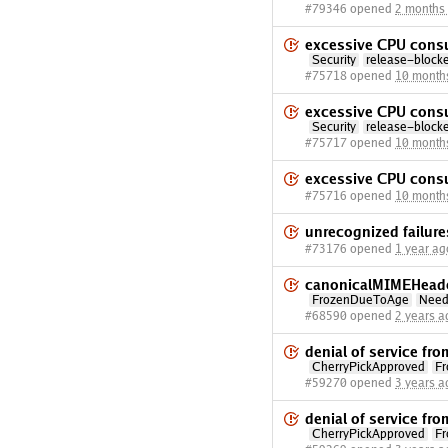
#79346 opened
2 months
excessive CPU cons
Security
release-block
#75718 opened
10 month
excessive CPU cons
Security
release-block
#75717 opened
10 month
excessive CPU cons
#75716 opened
10 month
unrecognized failure
#73176 opened
1 year ag
canonicalMIMEHeader
FrozenDueToAge
Need
#68590 opened
2 years a
denial of service f
CherryPickApproved
F
#59270 opened
3 years a
denial of service f
CherryPickApproved
F