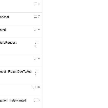
0
7
roposal
4
nted
tureRequest
6
4
uest
FrozenDueToAge
7
10
3
gation
help wanted