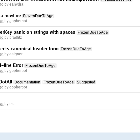
go
by eahydra
ra newline
FrozenDueToAge
go
by gopherbot
rKey panic on strings with spaces
FrozenDueToAge
go
by bradfitz
ects canonical header form
FrozenDueToAge
go
by eaigner
-line Error
FrozenDueToAge
go
by gopherbot
DotAll
Documentation
FrozenDueToAge
Suggested
go
by gopherbot
go
by rsc