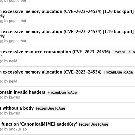
go
by gopherbot
om excessive memory allocation ​(CVE-2023-24534) [1.20 backport]
ity
go
by gopherbot
om excessive memory allocation ​(CVE-2023-24534) [1.19 backport]
ity
go
by gopherbot
rom excessive resource consumption (CVE-2023-24536)
FrozenDueT
er
go
by neild
om excessive memory allocation ​(CVE-2023-24534)
FrozenDueToAge
go
by neild
ontain invalid headers
FrozenDueToAge
go
by kayrus
rs without a body
FrozenDueToAge
go
by kayrus
he function 'CanonicalMIMEHeaderKey'
FrozenDueToAge
go
by angYuHao