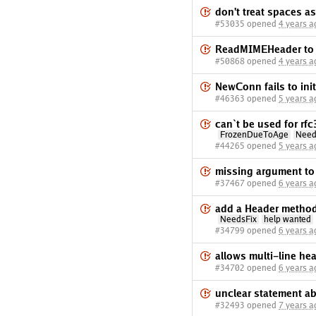
don't treat spaces a
#53035 opened
4 years a
ReadMIMEHeader to r
#50868 opened
4 years a
NewConn fails to ini
#46363 opened
5 years a
can`t be used for r
FrozenDueToAge
Need
#44265 opened
5 years a
missing argument to p
#37467 opened
6 years a
add a Header method 
NeedsFix
help wanted
#34799 opened
6 years a
allows multi-line he
#34702 opened
6 years a
unclear statement a
#32493 opened
7 years a