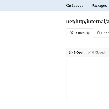
Go Issues
Packages
net/http/internal/
Issues
Cha
0
0 Open
0 Closed