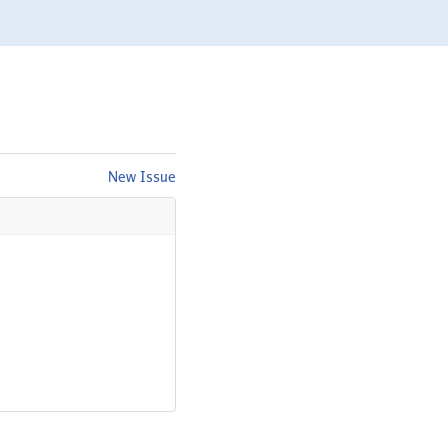
New Issue