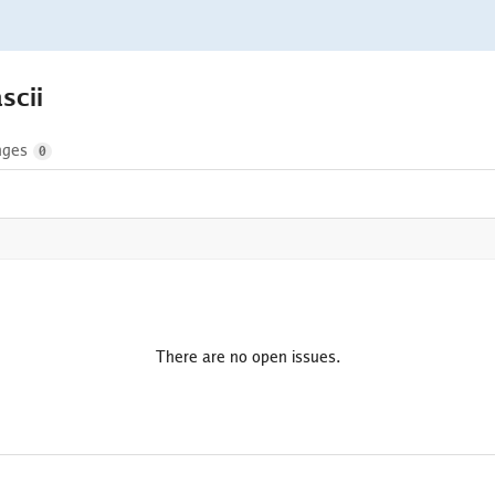
ascii
nges
0
There are no open issues.