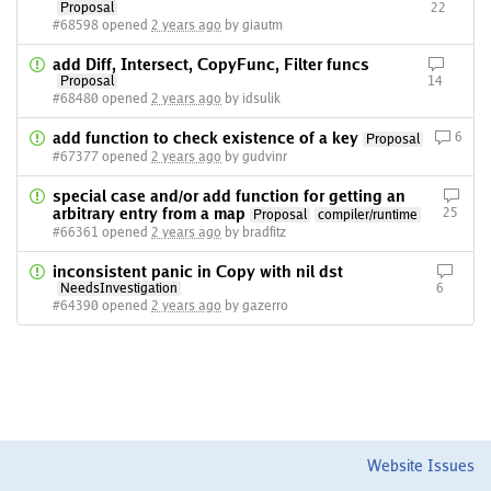
Proposal
22
#68598 opened
2 years ago
by giautm
add Diff, Intersect, CopyFunc, Filter funcs
Proposal
14
#68480 opened
2 years ago
by idsulik
add function to check existence of a key
6
Proposal
#67377 opened
2 years ago
by gudvinr
special case and/or add function for getting an
arbitrary entry from a map
25
Proposal
compiler/runtime
#66361 opened
2 years ago
by bradfitz
inconsistent panic in Copy with nil dst
NeedsInvestigation
6
#64390 opened
2 years ago
by gazerro
Website Issues