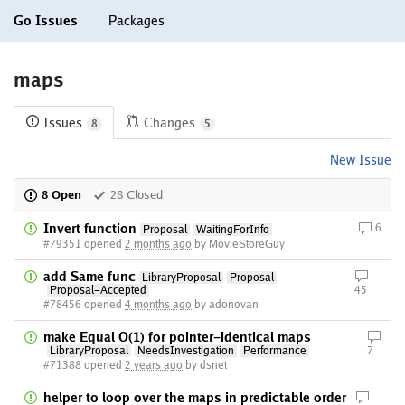
Go Issues
Packages
maps
Issues
Changes
8
5
New Issue
8 Open
28 Closed
Invert function
6
Proposal
WaitingForInfo
#79351 opened
2 months ago
by MovieStoreGuy
add Same func
LibraryProposal
Proposal
Proposal-Accepted
45
#78456 opened
4 months ago
by adonovan
make Equal O(1) for pointer-identical maps
LibraryProposal
NeedsInvestigation
Performance
7
#71388 opened
2 years ago
by dsnet
helper to loop over the maps in predictable order