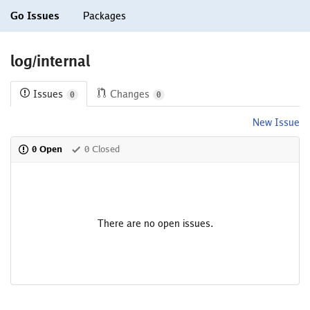
Go Issues
Packages
log/internal
Issues
Changes
0
0
New Issue
0 Open
0 Closed
There are no open issues.