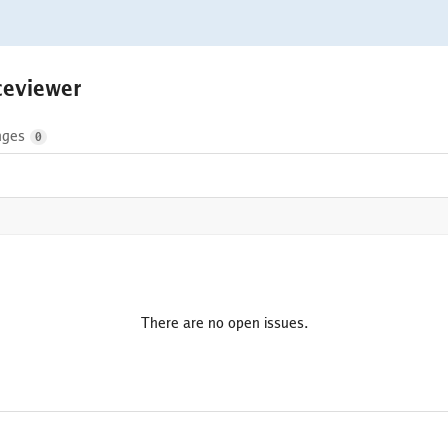
aceviewer
nges
0
There are no open issues.