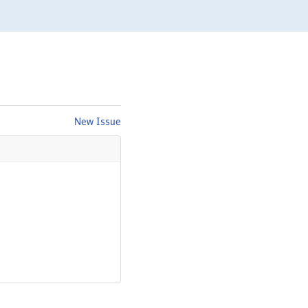
New Issue