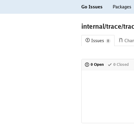
Go Issues
Packages
internal/trace/tr
Issues
Cha
0
0 Open
0 Closed