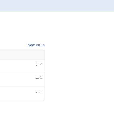
New Issue
2
1
1