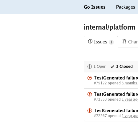
Go Issues
Packages
internal/platform
Issues
Cha
1
1 Open
3 Closed
TestGenerated failur
#79122 opened
3 months
TestGenerated failur
#72553 opened
1 year ag
TestGenerated failur
#72267 opened
1 year ag