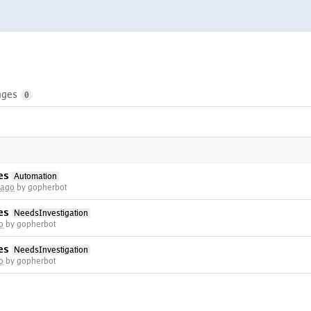
nges
0
es
Automation
 ago
by gopherbot
es
NeedsInvestigation
o
by gopherbot
es
NeedsInvestigation
o
by gopherbot