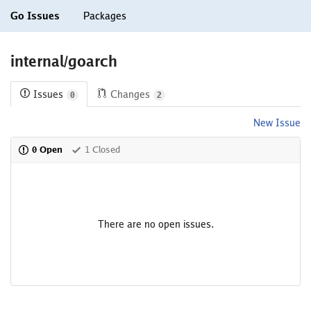
Go Issues
Packages
internal/goarch
Issues
Changes
0
2
New Issue
0 Open
1 Closed
There are no open issues.