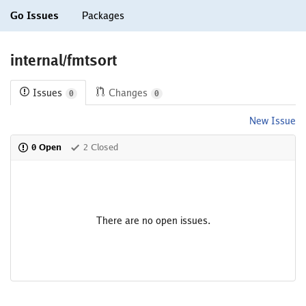
Go Issues
Packages
internal/fmtsort
Issues
Changes
0
0
New Issue
0 Open
2 Closed
There are no open issues.