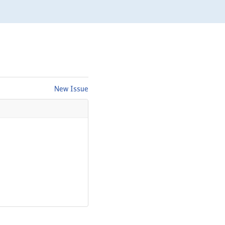
New Issue