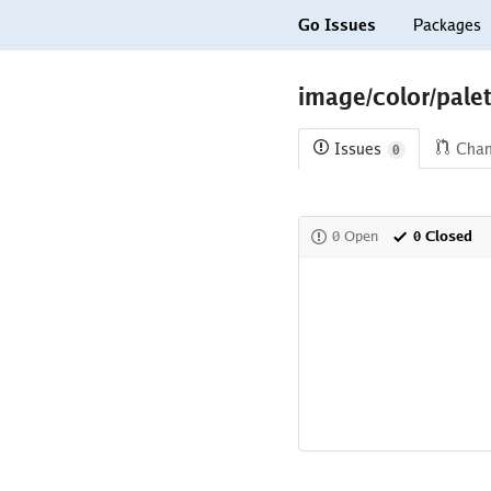
Go Issues
Packages
image/color/palet
Issues
Cha
0
0 Open
0 Closed