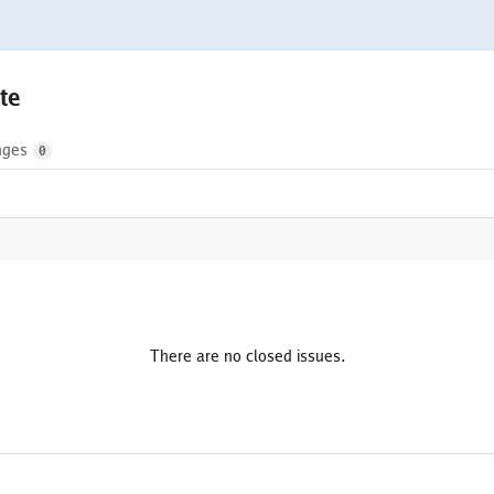
te
nges
0
There are no closed issues.