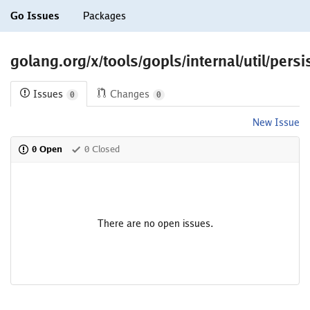
Go Issues
Packages
golang.org/x/tools/gopls/internal/util/persi
Issues
Changes
0
0
New Issue
0 Open
0 Closed
There are no open issues.