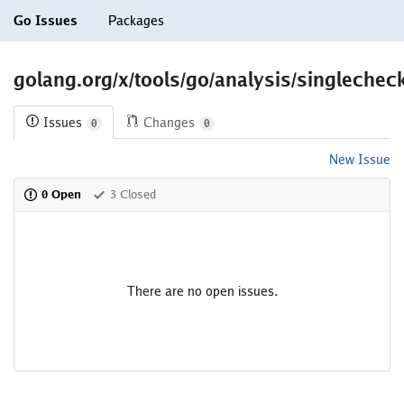
Go Issues
Packages
golang.org/x/tools/go/analysis/singlechec
Issues
Changes
0
0
New Issue
0 Open
3 Closed
There are no open issues.