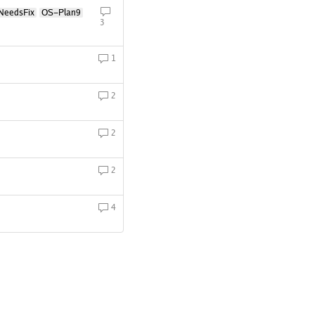
NeedsFix
OS-Plan9
3
1
2
2
2
4