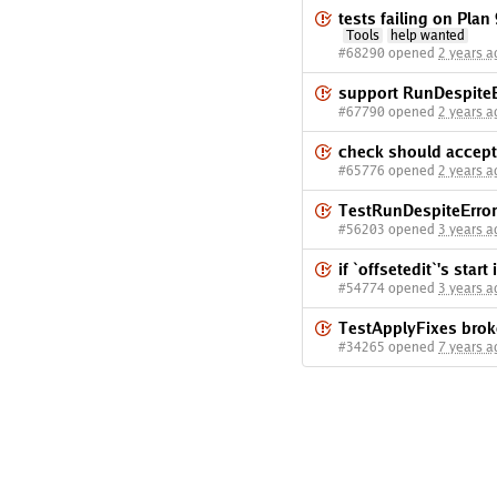
tests failing on Pla
Tools
help wanted
#68290 opened
2 years a
support RunDespiteE
#67790 opened
2 years a
check should accept
#65776 opened
2 years a
TestRunDespiteErrors
#56203 opened
3 years a
if `offsetedit`'s start 
#54774 opened
3 years a
TestApplyFixes brok
#34265 opened
7 years a