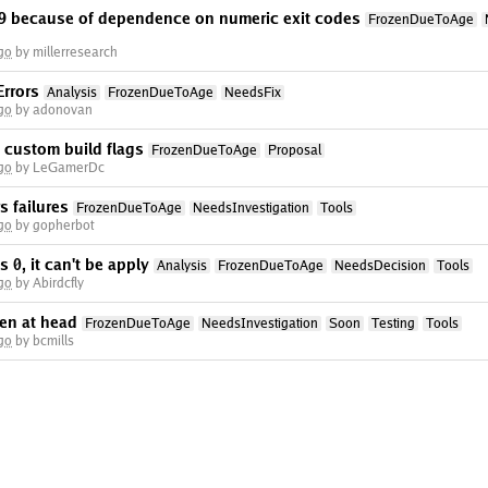
n 9 because of dependence on numeric exit codes
FrozenDueToAge
go
by millerresearch
rrors
Analysis
FrozenDueToAge
NeedsFix
go
by adonovan
 custom build flags
FrozenDueToAge
Proposal
go
by LeGamerDc
 failures
FrozenDueToAge
NeedsInvestigation
Tools
go
by gopherbot
is 0, it can't be apply
Analysis
FrozenDueToAge
NeedsDecision
Tools
go
by Abirdcfly
en at head
FrozenDueToAge
NeedsInvestigation
Soon
Testing
Tools
go
by bcmills