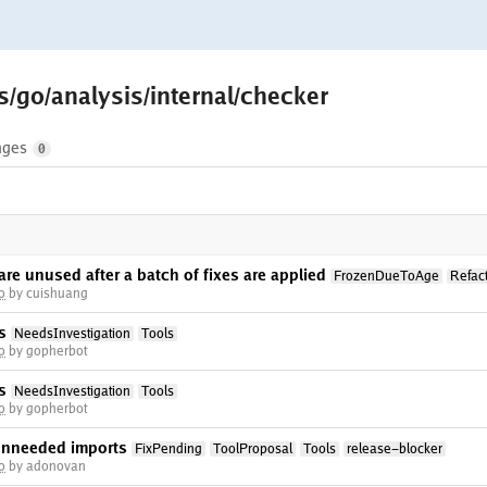
s/go/analysis/internal/checker
nges
0
are unused after a batch of fixes are applied
FrozenDueToAge
Refac
o
by cuishuang
s
NeedsInvestigation
Tools
o
by gopherbot
s
NeedsInvestigation
Tools
o
by gopherbot
unneeded imports
FixPending
ToolProposal
Tools
release-blocker
o
by adonovan