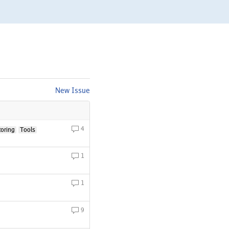
New Issue
4
toring
Tools
1
1
9