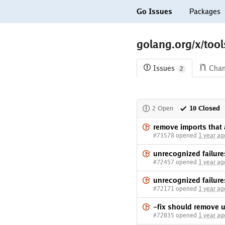
Go Issues
Packages
golang.org/x/tool
Issues
Cha
2
2 Open
10 Closed
remove imports that 
#73578 opened
1 year ag
unrecognized failure
#72457 opened
1 year ag
unrecognized failure
#72171 opened
1 year ag
-fix should remove 
#72035 opened
1 year ag