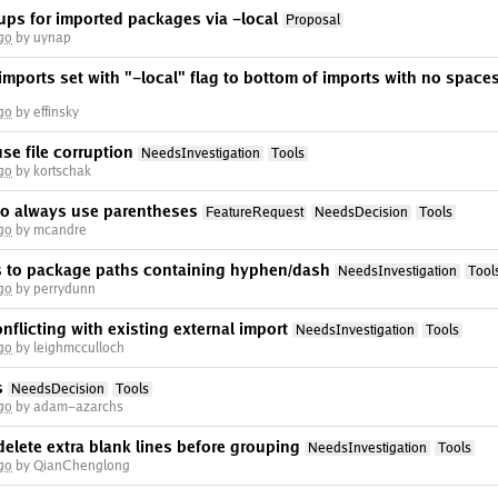
ups for imported packages via -local
Proposal
go
by uynap
ports set with "-local" flag to bottom of imports with no space
go
by effinsky
use file corruption
NeedsInvestigation
Tools
go
by kortschak
to always use parentheses
FeatureRequest
NeedsDecision
Tools
go
by mcandre
s to package paths containing hyphen/dash
NeedsInvestigation
Tool
go
by perrydunn
nflicting with existing external import
NeedsInvestigation
Tools
go
by leighmcculloch
s
NeedsDecision
Tools
go
by adam-azarchs
delete extra blank lines before grouping
NeedsInvestigation
Tools
go
by QianChenglong