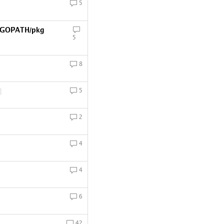
5
 $GOPATH/pkg
5
8
5
2
4
4
6
42