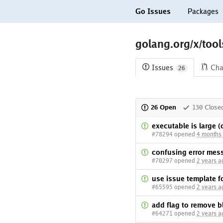
Go Issues
Packages
golang.org/x/too
Issues
Cha
26
26 Open
130 Close
executable is large 
#78294 opened
4 months
confusing error mes
#70297 opened
2 years a
use issue template fo
#65595 opened
2 years a
add flag to remove b
#64271 opened
2 years a