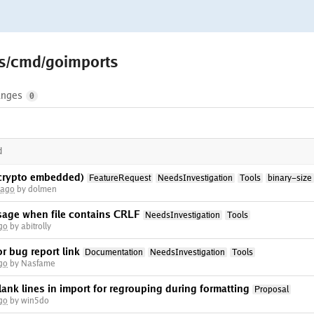
ls/cmd/goimports
nges
0
d
(crypto embedded)
FeatureRequest
NeedsInvestigation
Tools
binary-size
 ago
by dolmen
sage when file contains CRLF
NeedsInvestigation
Tools
go
by abitrolly
r bug report link
Documentation
NeedsInvestigation
Tools
go
by Nasfame
lank lines in import for regrouping during formatting
Proposal
go
by win5do