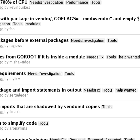
 700% of CPU
NeedsInvestigation
Performance
Tools
go
by kevinburke1
rt with package in vendor/, GOFLAGS="-mod=vendor" and empty
gation
Tools
modules
go
by fho
ckages before external packages
NeedsInvestigation
Tools
go
by rayjcwu
es from GOROOT if it is inside a module
NeedsFix
Tools
help wanted
go
by misha-ridge
requirements
NeedsInvestigation
Tools
go
by myitcv
ckage and import statements in output
NeedsFix
Tools
help wanted
go
by sergeleger
imports that are shadowed by vendored copies
Tools
go
by timakin
 to simplify code
Tools
go
by aronatkins
port grouping/ordering