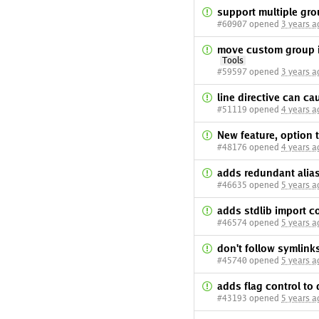
support multiple gro
#60907 opened
3 years a
move custom group im
Tools
#59597 opened
3 years a
line directive can ca
#51119 opened
4 years a
New feature, option 
#48176 opened
4 years a
adds redundant alia
#46635 opened
5 years a
adds stdlib import co
#46574 opened
5 years a
don't follow symlink
#45740 opened
5 years a
adds flag control to 
#43193 opened
5 years a