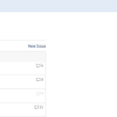
New Issue
6
8
0
11