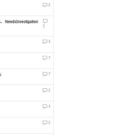
2
s.
NeedsInvestigation
1
3
7
7
s
2
3
2