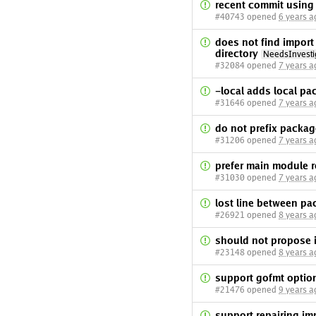
recent commit using
#40743 opened
6 years a
does not find impo
directory
NeedsInvesti
#32084 opened
7 years a
-local adds local pa
#31646 opened
7 years a
do not prefix packag
#31206 opened
7 years a
prefer main module 
#31030 opened
7 years a
lost line between pa
#26921 opened
8 years a
should not propose 
#23148 opened
8 years a
support gofmt option
#21476 opened
9 years a
support repairing im