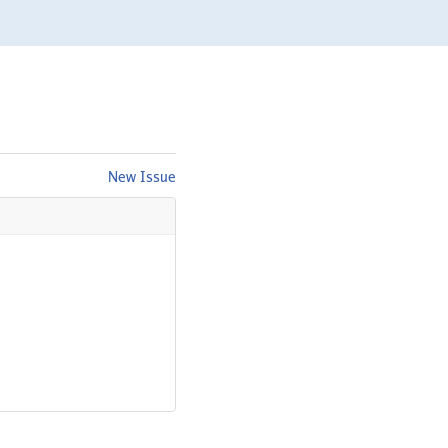
New Issue