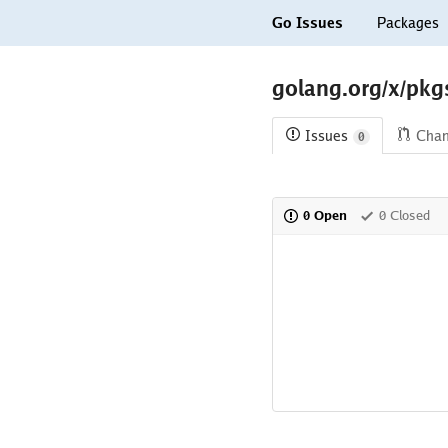
Go Issues
Packages
golang.org/x/pkgs
Issues
Cha
0
0 Open
0 Closed