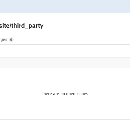
ite/third_party
nges
0
There are no open issues.