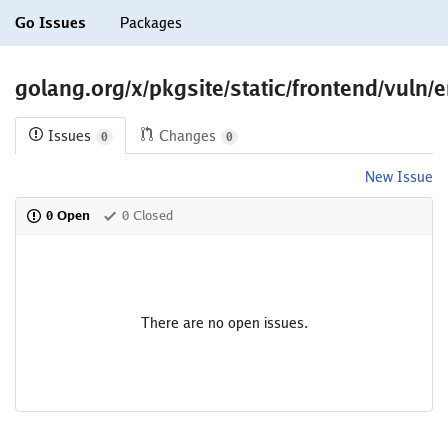
Go Issues
Packages
golang.org/x/pkgsite/static/frontend/vuln/e
Issues
Changes
0
0
New Issue
0 Open
0 Closed
There are no open issues.