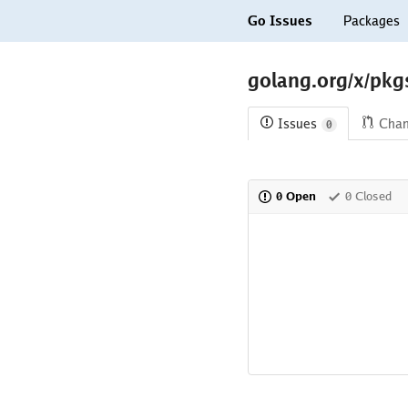
Go Issues
Packages
golang.org/x/pkg
Issues
Cha
0
0 Open
0 Closed