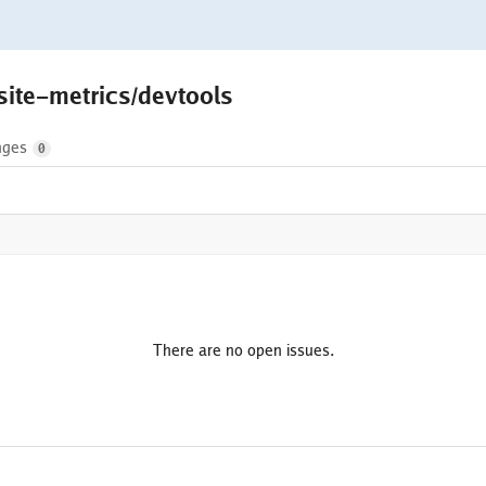
site-metrics/devtools
nges
0
There are no open issues.