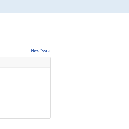
New Issue