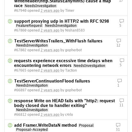
WriteHeader(http.StatusEarlyHints) cause a map
17
race
NeedsInvestigation
#67940 opened
2 years ago
by Timer
support proxying udp in HTTP/2 with RFC 9298
FeatureRequest
NeedsInvestigation
5
#67860 opened
2 years ago
by Nishan8583
TestServerWritesTrailers_WithFlush failures
NeedsInvestigation
12
#67802 opened
2 years ago
by gopherbot
requests experience excessive time delays when
encountering network errors
5
NeedsInvestigation
#67665 opened
2 years ago
by Taction
TestServerContinuationFlood failures
NeedsInvestigation
1
#66897 opened
2 years ago
by gopherbot
response Write on HEAD fails with "http2: request
body closed due to handler exiting"
11
NeedsInvestigation
#66812 opened
2 years ago
by c4rlo
add Framer.WriteDataN method
Proposal
Proposal-Accepted
31