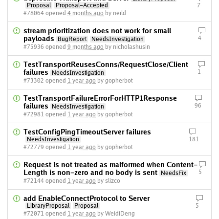
Proposal
Proposal-Accepted
7
#78064 opened
4 months ago
by neild
stream prioritization does not work for small
payloads
4
BugReport
NeedsInvestigation
#75936 opened
9 months ago
by nicholashusin
TestTransportReusesConns/RequestClose/Client
failures
1
NeedsInvestigation
#73302 opened
1 year ago
by gopherbot
TestTransportFailureErrorForHTTP1Response
failures
96
NeedsInvestigation
#72981 opened
1 year ago
by gopherbot
TestConfigPingTimeoutServer failures
NeedsInvestigation
181
#72779 opened
1 year ago
by gopherbot
Request is not treated as malformed when Content-
Length is non-zero and no body is sent
5
NeedsFix
#72144 opened
1 year ago
by slizco
add EnableConnectProtocol to Server
LibraryProposal
Proposal
5
#72071 opened
1 year ago
by WeidiDeng