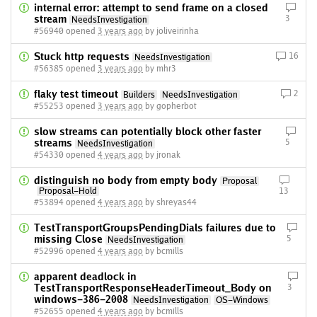
internal error: attempt to send frame on a closed
stream
3
NeedsInvestigation
#56940 opened
3 years ago
by joliveirinha
Stuck http requests
16
NeedsInvestigation
#56385 opened
3 years ago
by mhr3
flaky test timeout
2
Builders
NeedsInvestigation
#55253 opened
3 years ago
by gopherbot
slow streams can potentially block other faster
streams
5
NeedsInvestigation
#54330 opened
4 years ago
by jronak
distinguish no body from empty body
Proposal
Proposal-Hold
13
#53894 opened
4 years ago
by shreyas44
TestTransportGroupsPendingDials failures due to
missing Close
5
NeedsInvestigation
#52996 opened
4 years ago
by bcmills
apparent deadlock in
TestTransportResponseHeaderTimeout_Body on
3
windows-386-2008
NeedsInvestigation
OS-Windows
#52655 opened
4 years ago
by bcmills