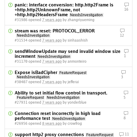
panic: interface conversion: http.http2Frame is
*http.http2UnknownFrame, not
16
*http.http2HeadersFrame
NeedsInvestigation
#31986 opened
7 years ago
by zhangriyueming
stream was reset: PROTOCOL_ERROR
NeedsInvestigation
12
#31534 opened
7 years ago
by sinhaashish
sendWindowUpdate may send invalid window size
increment
1
NeedsInvestigation
#31170 opened
7 years ago
by anmonteiro
Expose isBadCipher
FeatureRequest
NeedsInvestigation
3
#30407 opened
7 years ago
by jefferai
Ability to set initial flow control in transport.
FeatureRequest
NeedsInvestigation
5
#27931 opened
7 years ago
by yonderblue
Connection reset incorrectly in high load
performance test
8
NeedsInvestigation
#26956 opened
8 years ago
by crowfrog
support http2 proxy connections
11
FeatureRequest