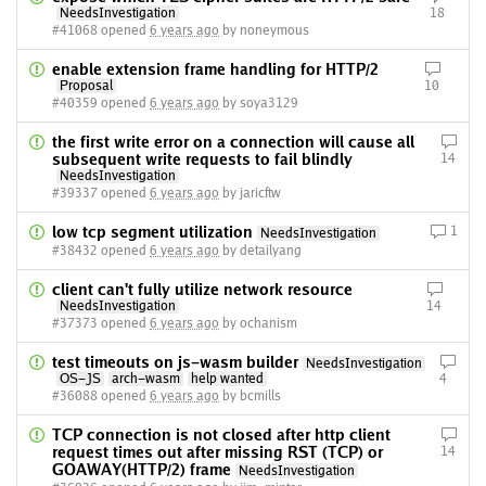
NeedsInvestigation
18
#41068 opened
6 years ago
by noneymous
enable extension frame handling for HTTP/2
Proposal
10
#40359 opened
6 years ago
by soya3129
the first write error on a connection will cause all
subsequent write requests to fail blindly
14
NeedsInvestigation
#39337 opened
6 years ago
by jaricftw
low tcp segment utilization
1
NeedsInvestigation
#38432 opened
6 years ago
by detailyang
client can't fully utilize network resource
NeedsInvestigation
14
#37373 opened
6 years ago
by ochanism
test timeouts on js-wasm builder
NeedsInvestigation
OS-JS
arch-wasm
help wanted
4
#36088 opened
6 years ago
by bcmills
TCP connection is not closed after http client
request times out after missing RST (TCP) or
14
GOAWAY(HTTP/2) frame
NeedsInvestigation