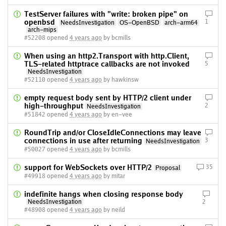
TestServer failures with "write: broken pipe" on
openbsd
1
NeedsInvestigation
OS-OpenBSD
arch-arm64
arch-mips
#52208 opened
4 years ago
by bcmills
When using an http2.Transport with http.Client,
TLS-related httptrace callbacks are not invoked
5
NeedsInvestigation
#52110 opened
4 years ago
by hawkinsw
empty request body sent by HTTP/2 client under
high-throughput
2
NeedsInvestigation
#51842 opened
4 years ago
by en-vee
RoundTrip and/or CloseIdleConnections may leave
connections in use after returning
3
NeedsInvestigation
#50027 opened
4 years ago
by bcmills
support for WebSockets over HTTP/2
35
Proposal
#49918 opened
4 years ago
by mitar
indefinite hangs when closing response body
NeedsInvestigation
2
#48908 opened
4 years ago
by neild