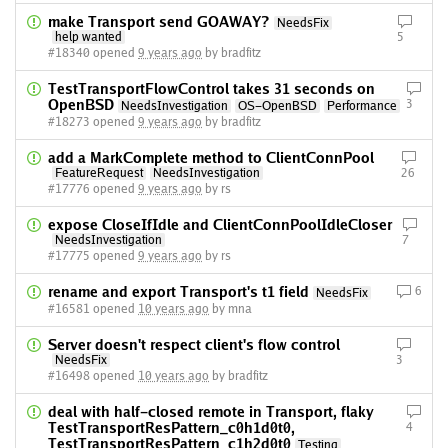
make Transport send GOAWAY?
NeedsFix
help wanted
5
#18340 opened
9 years ago
by bradfitz
TestTransportFlowControl takes 31 seconds on
OpenBSD
3
NeedsInvestigation
OS-OpenBSD
Performance
#18273 opened
9 years ago
by bradfitz
add a MarkComplete method to ClientConnPool
FeatureRequest
NeedsInvestigation
26
#17776 opened
9 years ago
by rs
expose CloseIfIdle and ClientConnPoolIdleCloser
NeedsInvestigation
7
#17775 opened
9 years ago
by rs
rename and export Transport's t1 field
6
NeedsFix
#16581 opened
10 years ago
by mna
Server doesn't respect client's flow control
NeedsFix
3
#16498 opened
10 years ago
by bradfitz
deal with half-closed remote in Transport, flaky
TestTransportResPattern_c0h1d0t0,
4
TestTransportResPattern_c1h2d0t0
Testing