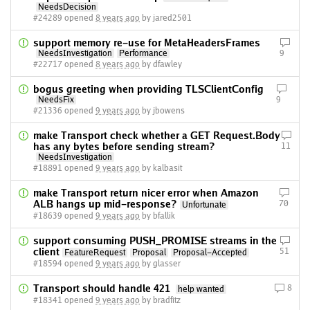
NeedsDecision
#24289 opened
8 years ago
by jared2501
support memory re-use for MetaHeadersFrames
NeedsInvestigation
Performance
9
#22717 opened
8 years ago
by dfawley
bogus greeting when providing TLSClientConfig
NeedsFix
9
#21336 opened
9 years ago
by jbowens
make Transport check whether a GET Request.Body
has any bytes before sending stream?
11
NeedsInvestigation
#18891 opened
9 years ago
by kalbasit
make Transport return nicer error when Amazon
ALB hangs up mid-response?
70
Unfortunate
#18639 opened
9 years ago
by bfallik
support consuming PUSH_PROMISE streams in the
client
51
FeatureRequest
Proposal
Proposal-Accepted
#18594 opened
9 years ago
by glasser
Transport should handle 421
8
help wanted
#18341 opened
9 years ago
by bradfitz