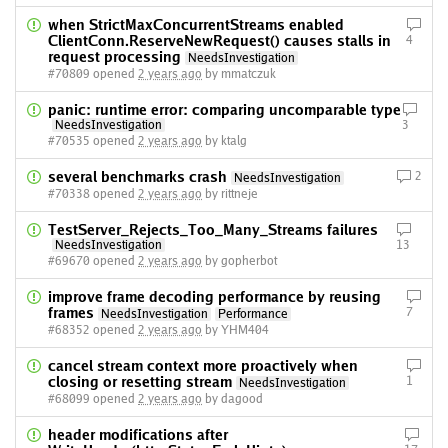
when StrictMaxConcurrentStreams enabled
ClientConn.ReserveNewRequest() causes stalls in
4
request processing
NeedsInvestigation
#70809 opened
2 years ago
by mmatczuk
panic: runtime error: comparing uncomparable type
NeedsInvestigation
3
#70535 opened
2 years ago
by ktalg
several benchmarks crash
2
NeedsInvestigation
#70338 opened
2 years ago
by rittneje
TestServer_Rejects_Too_Many_Streams failures
NeedsInvestigation
13
#69670 opened
2 years ago
by gopherbot
improve frame decoding performance by reusing
frames
7
NeedsInvestigation
Performance
#68352 opened
2 years ago
by YHM404
cancel stream context more proactively when
closing or resetting stream
1
NeedsInvestigation
#68099 opened
2 years ago
by dagood
header modifications after