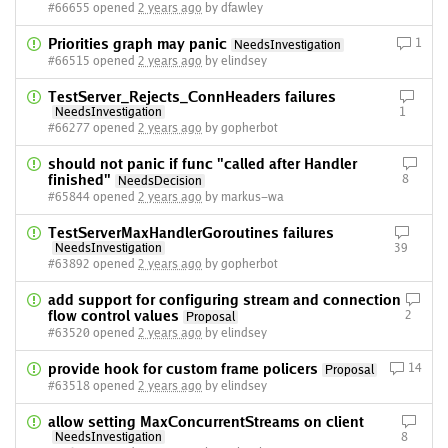
#66655 opened
2 years ago
by dfawley
Priorities graph may panic
1
NeedsInvestigation
#66515 opened
2 years ago
by elindsey
TestServer_Rejects_ConnHeaders failures
NeedsInvestigation
1
#66277 opened
2 years ago
by gopherbot
should not panic if func "called after Handler
finished"
8
NeedsDecision
#65844 opened
2 years ago
by markus-wa
TestServerMaxHandlerGoroutines failures
NeedsInvestigation
39
#63892 opened
2 years ago
by gopherbot
add support for configuring stream and connection
flow control values
2
Proposal
#63520 opened
2 years ago
by elindsey
provide hook for custom frame policers
14
Proposal
#63518 opened
2 years ago
by elindsey
allow setting MaxConcurrentStreams on client
NeedsInvestigation
8