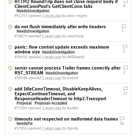
HTTP/2 RoundTrip does not close request body if
ClientConnPool's GetClientConn fails
4
NeedsInvestigation
#61257 opened
3 years ago
by alex-negret
do not flush immediately after write headers
NeedsInvestigation
7
#58674 opened
3 years ago
by veezhang
panic: flow control update exceeds maximum
window size
3
NeedsInvestigation
#58456 opened
3 years ago
by WillSewell
server cannot process Trailer frames correctly after
RST_STREAM
1
NeedsInvestigation
#58286 opened
3 years ago
by wzekin
add IdleConnTimeout, DisableKeepAlives,
ExpectContinueTimeout, and
17
ResponseHeaderTimeout to http2.Transport
Proposal
Proposal-Accepted
#57893 opened
3 years ago
by dastbe
timeouts not respected on malformed data frames
NeedsFix
10
#57851 opened
3 years ago
by danslo