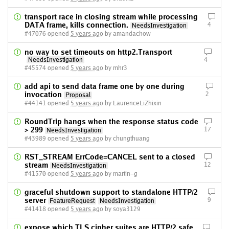
transport race in closing stream while processing
DATA frame, kills connection.
4
NeedsInvestigation
#47076 opened
5 years ago
by amandachow
no way to set timeouts on http2.Transport
NeedsInvestigation
4
#45574 opened
5 years ago
by mhr3
add api to send data frame one by one during
invocation
2
Proposal
#44141 opened
5 years ago
by LaurenceLiZhixin
RoundTrip hangs when the response status code
> 299
17
NeedsInvestigation
#43989 opened
5 years ago
by chungthuang
RST_STREAM ErrCode=CANCEL sent to a closed
stream
12
NeedsInvestigation
#41570 opened
5 years ago
by martin-g
graceful shutdown support to standalone HTTP/2
server
9
FeatureRequest
NeedsInvestigation
#41418 opened
5 years ago
by soya3129
expose which TLS cipher suites are HTTP/2 safe