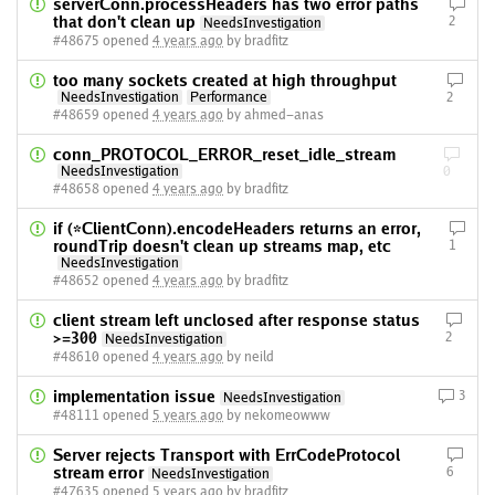
serverConn.processHeaders has two error paths
that don't clean up
2
NeedsInvestigation
#48675 opened
4 years ago
by bradfitz
too many sockets created at high throughput
NeedsInvestigation
Performance
2
#48659 opened
4 years ago
by ahmed-anas
conn_PROTOCOL_ERROR_reset_idle_stream
NeedsInvestigation
0
#48658 opened
4 years ago
by bradfitz
if (*ClientConn).encodeHeaders returns an error,
roundTrip doesn't clean up streams map, etc
1
NeedsInvestigation
#48652 opened
4 years ago
by bradfitz
client stream left unclosed after response status
>=300
2
NeedsInvestigation
#48610 opened
4 years ago
by neild
implementation issue
3
NeedsInvestigation
#48111 opened
5 years ago
by nekomeowww
Server rejects Transport with ErrCodeProtocol
stream error
6
NeedsInvestigation
#47635 opened
5 years ago
by bradfitz