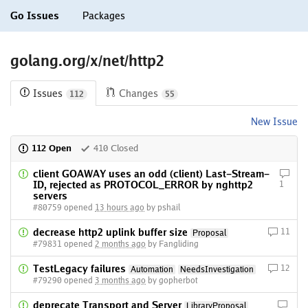
Go Issues
Packages
golang.org/x/net/http2
Issues
Changes
112
55
New Issue
112 Open
410 Closed
client GOAWAY uses an odd (client) Last-Stream-
ID, rejected as PROTOCOL_ERROR by nghttp2
1
servers
#80759 opened
13 hours ago
by pshail
decrease http2 uplink buffer size
11
Proposal
#79831 opened
2 months ago
by Fangliding
TestLegacy failures
12
Automation
NeedsInvestigation
#79290 opened
3 months ago
by gopherbot
deprecate Transport and Server
LibraryProposal