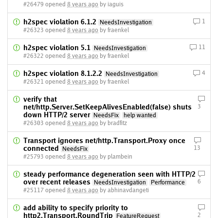
#26479 opened
8 years ago
by iaguis
h2spec violation 6.1.2
1
NeedsInvestigation
#26323 opened
8 years ago
by fraenkel
h2spec violation 5.1
11
NeedsInvestigation
#26322 opened
8 years ago
by fraenkel
h2spec violation 8.1.2.2
4
NeedsInvestigation
#26321 opened
8 years ago
by fraenkel
verify that
net/http.Server.SetKeepAlivesEnabled(false) shuts
3
down HTTP/2 server
NeedsFix
help wanted
#26303 opened
8 years ago
by bradfitz
Transport ignores net/http.Transport.Proxy once
connected
13
NeedsFix
#25793 opened
8 years ago
by plambein
steady performance degeneration seen with HTTP/2
over recent releases
6
NeedsInvestigation
Performance
#25117 opened
8 years ago
by abhinavdangeti
add ability to specify priority to
http2.Transport.RoundTrip
2
FeatureRequest