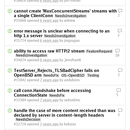
#36026 opened
6 years ago
by jim-minter
cannot create 'MaxConcurrentStreams' streams with
a single ClientConn
2
NeedsInvestigation
#35860 opened
6 years ago
by witriew
error message is unclear when connecting to an
http 1.x server
3
NeedsInvestigation
#35724 opened
6 years ago
by jingyugao
ability to access raw HTTP/2 stream
FeatureRequest
NeedsInvestigation
10
#34874 opened
6 years ago
by JensRantil
TestServer_Rejects_TLSBadCipher fails on
OpenBSD arm
1
NeedsFix
OS-OpenBSD
Testing
#33842 opened
7 years ago
by andybons
call conn.Handshake before accessing
ConnectionState
5
NeedsFix
#33304 opened
7 years ago
by sebsebmc
handle the case of more content received than was
declared by server in content-length headers
3
NeedsDecision
#32728 opened
7 years ago
by kokizzu