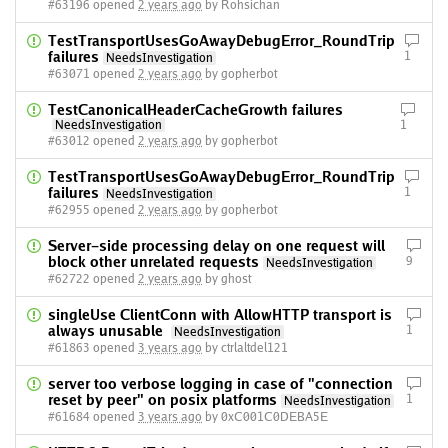
#63196 opened
2 years ago
by Rohsichan
TestTransportUsesGoAwayDebugError_RoundTrip
failures
1
NeedsInvestigation
#63071 opened
2 years ago
by gopherbot
TestCanonicalHeaderCacheGrowth failures
NeedsInvestigation
1
#63012 opened
2 years ago
by gopherbot
TestTransportUsesGoAwayDebugError_RoundTrip
failures
1
NeedsInvestigation
#62955 opened
2 years ago
by gopherbot
Server-side processing delay on one request will
block other unrelated requests
9
NeedsInvestigation
#62722 opened
2 years ago
by ghost
singleUse ClientConn with AllowHTTP transport is
always unusable
1
NeedsInvestigation
#61863 opened
3 years ago
by ctrlaltdel121
server too verbose logging in case of "connection
reset by peer" on posix platforms
1
NeedsInvestigation
#61684 opened
3 years ago
by 0xC001C0DEBA5E