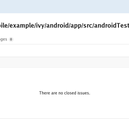
ile/example/ivy/android/app/src/androidTest
nges
0
There are no closed issues.