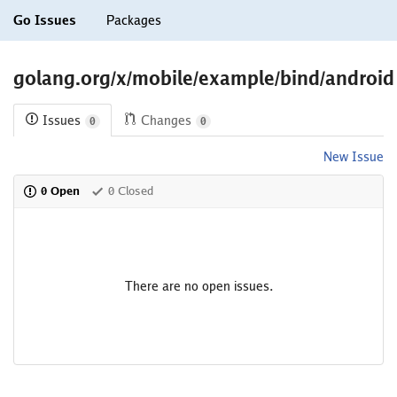
Go Issues
Packages
golang.org/x/mobile/example/bind/android
Issues
Changes
0
0
New Issue
0 Open
0 Closed
There are no open issues.