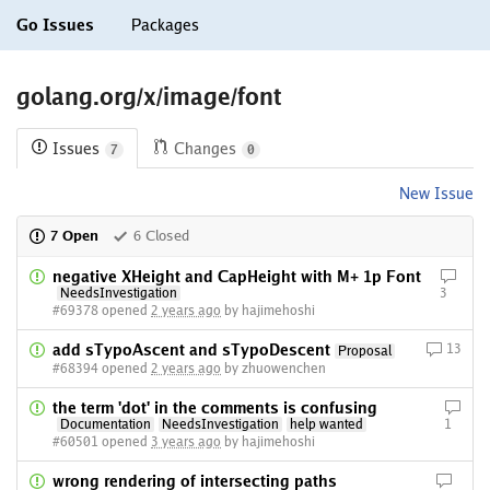
Go Issues
Packages
golang.org/x/image/font
Issues
Changes
7
0
New Issue
7 Open
6 Closed
negative XHeight and CapHeight with M+ 1p Font
NeedsInvestigation
3
#69378 opened
2 years ago
by hajimehoshi
add sTypoAscent and sTypoDescent
13
Proposal
#68394 opened
2 years ago
by zhuowenchen
the term 'dot' in the comments is confusing
Documentation
NeedsInvestigation
help wanted
1
#60501 opened
3 years ago
by hajimehoshi
wrong rendering of intersecting paths