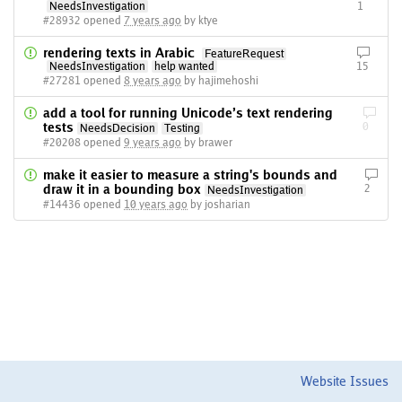
NeedsInvestigation
1
#28932 opened
7 years ago
by ktye
rendering texts in Arabic
FeatureRequest
NeedsInvestigation
help wanted
15
#27281 opened
8 years ago
by hajimehoshi
add a tool for running Unicode’s text rendering
tests
0
NeedsDecision
Testing
#20208 opened
9 years ago
by brawer
make it easier to measure a string's bounds and
draw it in a bounding box
2
NeedsInvestigation
#14436 opened
10 years ago
by josharian
Website Issues