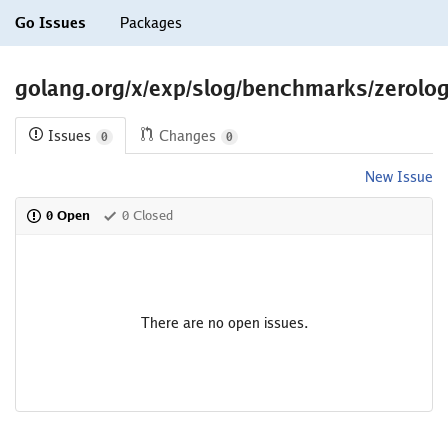
Go Issues
Packages
golang.org/x/exp/slog/benchmarks/zerol
Issues
Changes
0
0
New Issue
0 Open
0 Closed
There are no open issues.