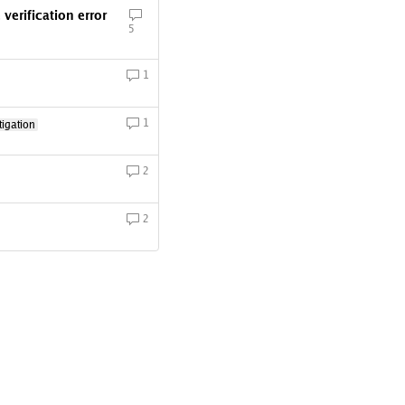
erification error
5
1
1
igation
2
2