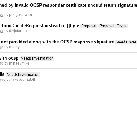
d by invalid OCSP responder certificate should return signature v
go
by pboguslawski
 from CreateRequest instead of []byte
Proposal
Proposal-Crypto
go
by divjotarora
s not provided along with the OCSP response signature
NeedsInvest
go
by nhooyr
with ocsp
NeedsInvestigation
go
by minaevmike
lls
NeedsInvestigation
 ago
by takeyourhatoff