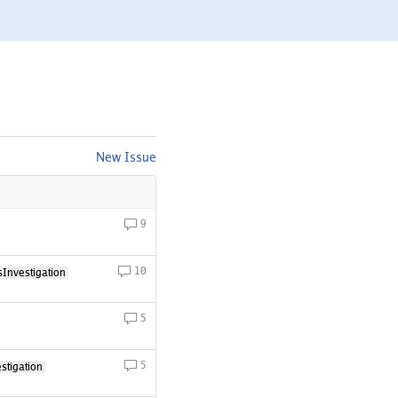
New Issue
9
10
Investigation
5
5
stigation