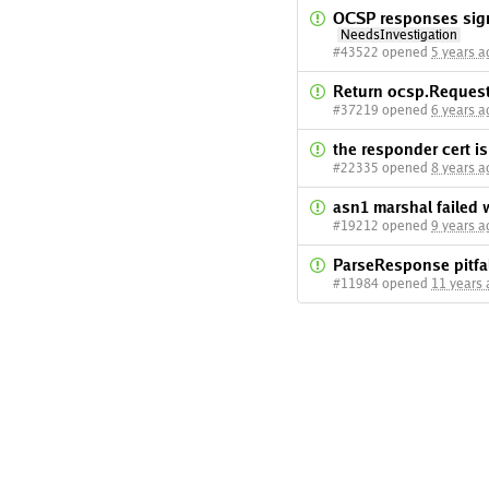
OCSP responses signe
NeedsInvestigation
#43522 opened
5 years a
Return ocsp.Request
#37219 opened
6 years a
the responder cert i
#22335 opened
8 years a
asn1 marshal failed 
#19212 opened
9 years a
ParseResponse pitfa
#11984 opened
11 years