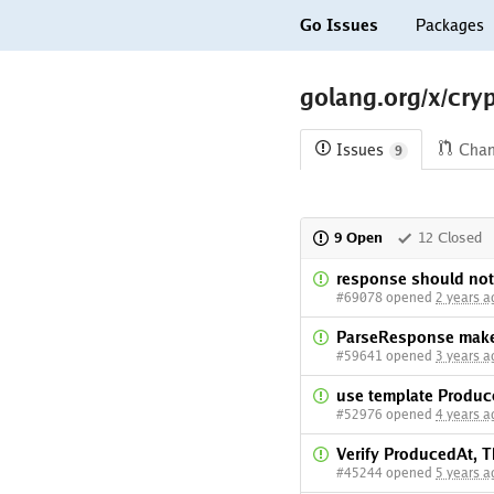
Go Issues
Packages
golang.org/x/cry
Issues
Cha
9
9 Open
12 Closed
response should not
#69078 opened
2 years a
ParseResponse makes
#59641 opened
3 years a
use template Produc
#52976 opened
4 years a
Verify ProducedAt, T
#45244 opened
5 years a