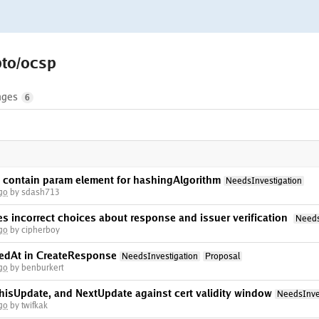
pto/ocsp
nges
6
 contain param element for hashingAlgorithm
NeedsInvestigation
go
by sdash713
 incorrect choices about response and issuer verification
Needs
go
by cipherboy
edAt in CreateResponse
NeedsInvestigation
Proposal
go
by benburkert
hisUpdate, and NextUpdate against cert validity window
NeedsInve
go
by twifkak