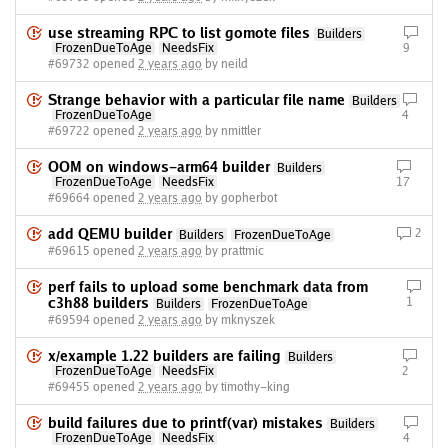
use streaming RPC to list gomote files
Builders
FrozenDueToAge
NeedsFix
9
#69732 opened
2 years ago
by neild
Strange behavior with a particular file name
Builders
FrozenDueToAge
4
#69722 opened
2 years ago
by nmittler
OOM on windows-arm64 builder
Builders
FrozenDueToAge
NeedsFix
17
#69664 opened
2 years ago
by gopherbot
add QEMU builder
2
Builders
FrozenDueToAge
#69615 opened
2 years ago
by prattmic
perf fails to upload some benchmark data from
c3h88 builders
1
Builders
FrozenDueToAge
#69594 opened
2 years ago
by mknyszek
x/example 1.22 builders are failing
Builders
FrozenDueToAge
NeedsFix
2
#69455 opened
2 years ago
by timothy-king
build failures due to printf(var) mistakes
Builders
FrozenDueToAge
NeedsFix
4