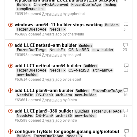
replacement darwin LUCI builders [1.20 backport]
Builders
CherryPickApproved
FrozenDueToAge
Testing
compiler/runtime
#63910 opened
2 years ago
by gopherbot
windows-arm64-11 builder stops working
Builders
FrozenDueToAge
NeedsFix
3
#63889 opened
2 years ago
by cherrymui
add LUCI netbsd-arm builder
Builders
FrozenDueToAge
NeedsFix
OS-NetBSD
new-builder
23
#63698 opened
2 years ago
by bsiegert
add LUCI netbsd-arm64 builder
Builders
FrozenDueToAge
NeedsFix
OS-NetBSD
arch-arm64
11
new-builder
#63614 opened
2 years ago
by bsiegert
add LUCI plan9-arm builder
Builders
FrozenDueToAge
NeedsFix
OS-Plan9
arch-arm
new-builder
10
#63601 opened
2 years ago
by 0intro
add LUCI plan9-386 builder
Builders
FrozenDueToAge
NeedsFix
OS-Plan9
arch-386
new-builder
15
#63599 opened
2 years ago
by 0intro
configure TryBots for google.golang.org/protobuf
Builders
FrozenDueToAge
NeedsFix
9