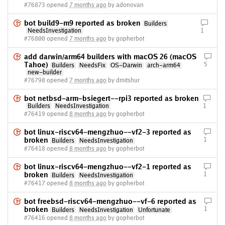
#76873 opened
7 months ago
by adonovan
bot build9-m9 reported as broken
Builders
NeedsInvestigation
1
#76800 opened
7 months ago
by gopherbot
add darwin/arm64 builders with macOS 26 (macOS
Tahoe)
5
Builders
NeedsFix
OS-Darwin
arch-arm64
new-builder
#76798 opened
7 months ago
by dmitshur
bot netbsd-arm-bsiegert--rpi3 reported as broken
Builders
NeedsInvestigation
1
#76419 opened
8 months ago
by gopherbot
bot linux-riscv64-mengzhuo--vf2-3 reported as
broken
1
Builders
NeedsInvestigation
#76418 opened
8 months ago
by gopherbot
bot linux-riscv64-mengzhuo--vf2-1 reported as
broken
1
Builders
NeedsInvestigation
#76417 opened
8 months ago
by gopherbot
bot freebsd-riscv64-mengzhuo--vf-6 reported as
broken
1
Builders
NeedsInvestigation
Unfortunate
#76416 opened
8 months ago
by gopherbot