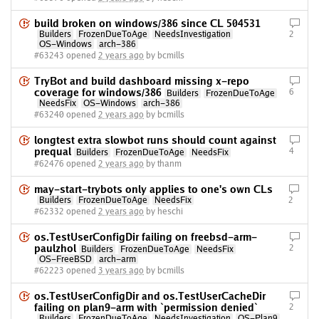
build broken on windows/386 since CL 504531
Builders
FrozenDueToAge
NeedsInvestigation
2
OS-Windows
arch-386
#63243 opened
2 years ago
by bcmills
TryBot and build dashboard missing x-repo
coverage for windows/386
6
Builders
FrozenDueToAge
NeedsFix
OS-Windows
arch-386
#63240 opened
2 years ago
by bcmills
longtest extra slowbot runs should count against
prequal
4
Builders
FrozenDueToAge
NeedsFix
#62476 opened
2 years ago
by thanm
may-start-trybots only applies to one's own CLs
Builders
FrozenDueToAge
NeedsFix
2
#62332 opened
2 years ago
by heschi
os.TestUserConfigDir failing on freebsd-arm-
paulzhol
2
Builders
FrozenDueToAge
NeedsFix
OS-FreeBSD
arch-arm
#62223 opened
3 years ago
by bcmills
os.TestUserConfigDir and os.TestUserCacheDir
failing on plan9-arm with `permission denied`
2
Builders
FrozenDueToAge
NeedsInvestigation
OS-Plan9