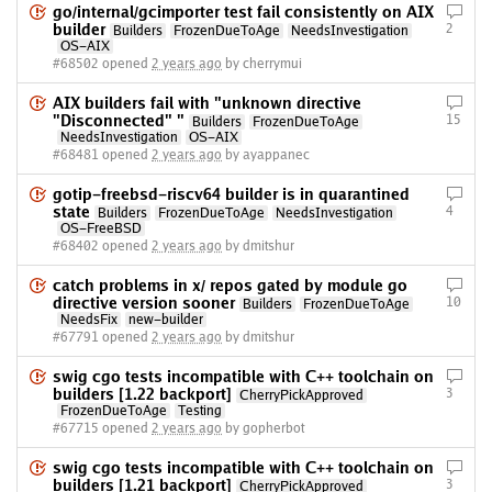
go/internal/gcimporter test fail consistently on AIX
builder
2
Builders
FrozenDueToAge
NeedsInvestigation
OS-AIX
#68502 opened
2 years ago
by cherrymui
AIX builders fail with "unknown directive
"Disconnected" "
15
Builders
FrozenDueToAge
NeedsInvestigation
OS-AIX
#68481 opened
2 years ago
by ayappanec
gotip-freebsd-riscv64 builder is in quarantined
state
4
Builders
FrozenDueToAge
NeedsInvestigation
OS-FreeBSD
#68402 opened
2 years ago
by dmitshur
catch problems in x/ repos gated by module go
directive version sooner
10
Builders
FrozenDueToAge
NeedsFix
new-builder
#67791 opened
2 years ago
by dmitshur
swig cgo tests incompatible with C++ toolchain on
builders [1.22 backport]
3
CherryPickApproved
FrozenDueToAge
Testing
#67715 opened
2 years ago
by gopherbot
swig cgo tests incompatible with C++ toolchain on
builders [1.21 backport]
3
CherryPickApproved