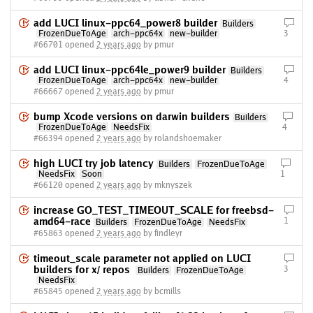
add LUCI linux-ppc64_power8 builder
Builders
FrozenDueToAge
arch-ppc64x
new-builder
3
#66701 opened
2 years ago
by pmur
add LUCI linux-ppc64le_power9 builder
Builders
FrozenDueToAge
arch-ppc64x
new-builder
4
#66667 opened
2 years ago
by pmur
bump Xcode versions on darwin builders
Builders
FrozenDueToAge
NeedsFix
4
#66394 opened
2 years ago
by rolandshoemaker
high LUCI try job latency
Builders
FrozenDueToAge
NeedsFix
Soon
1
#66120 opened
2 years ago
by mknyszek
increase GO_TEST_TIMEOUT_SCALE for freebsd-
amd64-race
1
Builders
FrozenDueToAge
NeedsFix
#65863 opened
2 years ago
by findleyr
timeout_scale parameter not applied on LUCI
builders for x/ repos
3
Builders
FrozenDueToAge
NeedsFix
#65845 opened
2 years ago
by bcmills