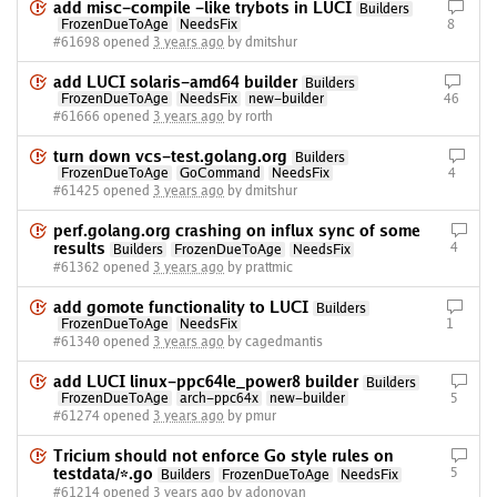
add misc-compile -like trybots in LUCI
Builders
FrozenDueToAge
NeedsFix
8
#61698 opened
3 years ago
by dmitshur
add LUCI solaris-amd64 builder
Builders
FrozenDueToAge
NeedsFix
new-builder
46
#61666 opened
3 years ago
by rorth
turn down vcs-test.golang.org
Builders
FrozenDueToAge
GoCommand
NeedsFix
4
#61425 opened
3 years ago
by dmitshur
perf.golang.org crashing on influx sync of some
results
4
Builders
FrozenDueToAge
NeedsFix
#61362 opened
3 years ago
by prattmic
add gomote functionality to LUCI
Builders
FrozenDueToAge
NeedsFix
1
#61340 opened
3 years ago
by cagedmantis
add LUCI linux-ppc64le_power8 builder
Builders
FrozenDueToAge
arch-ppc64x
new-builder
5
#61274 opened
3 years ago
by pmur
Tricium should not enforce Go style rules on
testdata/*.go
5
Builders
FrozenDueToAge
NeedsFix
#61214 opened
3 years ago
by adonovan