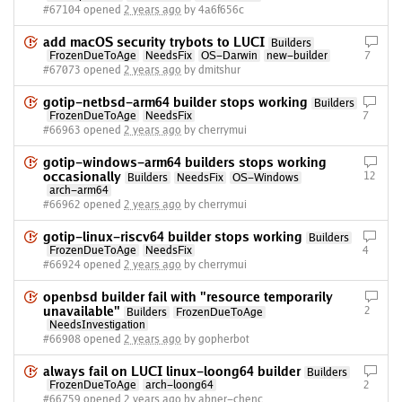
#67104 opened
2 years ago
by 4a6f656c
add macOS security trybots to LUCI
Builders
FrozenDueToAge
NeedsFix
OS-Darwin
new-builder
7
#67073 opened
2 years ago
by dmitshur
gotip-netbsd-arm64 builder stops working
Builders
FrozenDueToAge
NeedsFix
7
#66963 opened
2 years ago
by cherrymui
gotip-windows-arm64 builders stops working
occasionally
12
Builders
NeedsFix
OS-Windows
arch-arm64
#66962 opened
2 years ago
by cherrymui
gotip-linux-riscv64 builder stops working
Builders
FrozenDueToAge
NeedsFix
4
#66924 opened
2 years ago
by cherrymui
openbsd builder fail with "resource temporarily
unavailable"
2
Builders
FrozenDueToAge
NeedsInvestigation
#66908 opened
2 years ago
by gopherbot
always fail on LUCI linux-loong64 builder
Builders
FrozenDueToAge
arch-loong64
2
#66759 opened
2 years ago
by abner-chenc