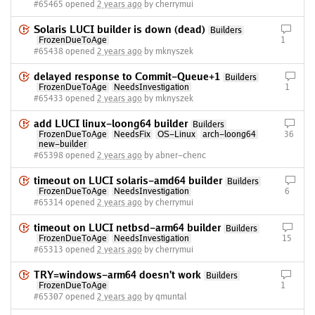
#65465 opened
2 years ago
by cherrymui
Solaris LUCI builder is down (dead)
Builders
FrozenDueToAge
1
#65438 opened
2 years ago
by mknyszek
delayed response to Commit-Queue+1
Builders
FrozenDueToAge
NeedsInvestigation
1
#65433 opened
2 years ago
by mknyszek
add LUCI linux-loong64 builder
Builders
FrozenDueToAge
NeedsFix
OS-Linux
arch-loong64
36
new-builder
#65398 opened
2 years ago
by abner-chenc
timeout on LUCI solaris-amd64 builder
Builders
FrozenDueToAge
NeedsInvestigation
6
#65314 opened
2 years ago
by cherrymui
timeout on LUCI netbsd-arm64 builder
Builders
FrozenDueToAge
NeedsInvestigation
15
#65313 opened
2 years ago
by cherrymui
TRY=windows-arm64 doesn't work
Builders
FrozenDueToAge
1
#65307 opened
2 years ago
by qmuntal