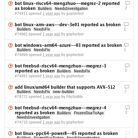
bot linux-riscv64-mengzhuo--megrez-2 reported
as broken
2
Builders
NeedsInvestigation
#74911 opened
1 year ago
by gopherbot
bot linux-arm-aws--dev-3e01 reported as broken
Builders
NeedsFix
1
#74901 opened
1 year ago
by gopherbot
bot windows-arm64-azure--03 reported as broken
Builders
NeedsFix
1
#74898 opened
1 year ago
by gopherbot
bot freebsd-riscv64-mengzhuo--megrez-3
reported as broken
3
Builders
NeedsFix
#74891 opened
1 year ago
by gopherbot
add linux/amd64 builder that supports AVX-512
Builders
NeedsFix
new-builder
7
#74772 opened
1 year ago
by FiloSottile
bot freebsd-riscv64-mengzhuo--megrez-4
reported as broken
1
Builders
FrozenDueToAge
NeedsInvestigation
#74716 opened
1 year ago
by gopherbot
bot linux-ppc64-power8--05 reported as broken