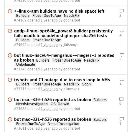
#74286 opened
1 year ago
by gopherbot
*-linux-arm builders have no disk space left
Builders
FrozenDueToAge
NeedsFix
8
#74169 opened
1 year ago
by gopherbot
gotip-linux-ppc64le_power8 builder persistently
fails modfetch/codehost gitrepo-sha256 tests
4
Builders
FrozenDueToAge
#74042 opened
1 year ago
by jkrishmys
bot linux-riscv64-mengzhuo--megrez-1 reported
as broken
4
Builders
FrozenDueToAge
NeedsFix
Unfortunate
#73745 opened
1 year ago
by gopherbot
trybots and CI outage due to crash loop in VMs
Builders
FrozenDueToAge
NeedsFix
Soon
4
#73715 opened
1 year ago
by mknyszek
bot mac-330-h526 reported as broken
Builders
NeedsInvestigation
OS-Darwin
3
#73622 opened
1 year ago
by gopherbot
bot mac-331-h526 reported as broken
Builders
FrozenDueToAge
NeedsInvestigation
1
#73611 opened
1 year ago
by gopherbot