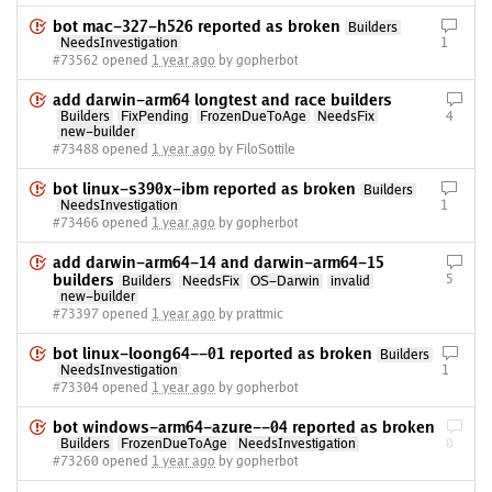
bot mac-327-h526 reported as broken
Builders
NeedsInvestigation
1
#73562 opened
1 year ago
by gopherbot
add darwin-arm64 longtest and race builders
Builders
FixPending
FrozenDueToAge
NeedsFix
4
new-builder
#73488 opened
1 year ago
by FiloSottile
bot linux-s390x-ibm reported as broken
Builders
NeedsInvestigation
1
#73466 opened
1 year ago
by gopherbot
add darwin-arm64-14 and darwin-arm64-15
builders
5
Builders
NeedsFix
OS-Darwin
invalid
new-builder
#73397 opened
1 year ago
by prattmic
bot linux-loong64--01 reported as broken
Builders
NeedsInvestigation
1
#73304 opened
1 year ago
by gopherbot
bot windows-arm64-azure--04 reported as broken
Builders
FrozenDueToAge
NeedsInvestigation
0
#73260 opened
1 year ago
by gopherbot