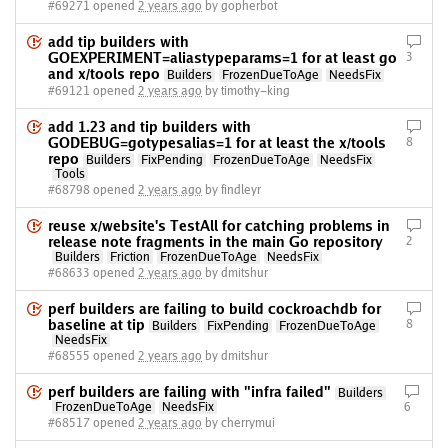
#69271 opened
2 years ago
by gopherbot
add tip builders with
GOEXPERIMENT=aliastypeparams=1 for at least go
3
and x/tools repo
Builders
FrozenDueToAge
NeedsFix
#69121 opened
2 years ago
by timothy-king
add 1.23 and tip builders with
GODEBUG=gotypesalias=1 for at least the x/tools
8
repo
Builders
FixPending
FrozenDueToAge
NeedsFix
Tools
#68798 opened
2 years ago
by findleyr
reuse x/website's TestAll for catching problems in
release note fragments in the main Go repository
2
Builders
Friction
FrozenDueToAge
NeedsFix
#68633 opened
2 years ago
by dmitshur
perf builders are failing to build cockroachdb for
baseline at tip
8
Builders
FixPending
FrozenDueToAge
NeedsFix
#68555 opened
2 years ago
by dmitshur
perf builders are failing with "infra failed"
Builders
FrozenDueToAge
NeedsFix
6
#68517 opened
2 years ago
by cherrymui