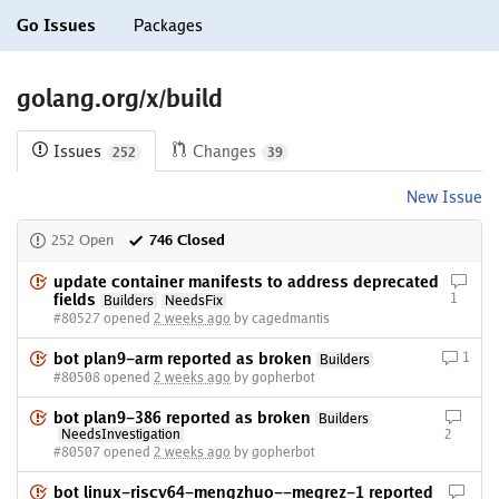
Go Issues
Packages
golang.org/x/build
Issues
Changes
252
39
New Issue
252 Open
746 Closed
update container manifests to address deprecated
fields
1
Builders
NeedsFix
#80527 opened
2 weeks ago
by cagedmantis
bot plan9-arm reported as broken
1
Builders
#80508 opened
2 weeks ago
by gopherbot
bot plan9-386 reported as broken
Builders
NeedsInvestigation
2
#80507 opened
2 weeks ago
by gopherbot
bot linux-riscv64-mengzhuo--megrez-1 reported