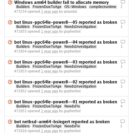
Windows arm64 builder fail to allocate memory
Builders
FrozenDueToAge
OS-Windows
compiler/runtime
2
#73254 opened
1 year ago
by qmuntal
bot linux-ppc64le-power8--05 reported as broken
Builders
FrozenDueToAge
NeedsInvestigation
1
#72855 opened
1 year ago
by gopherbot
bot linux-ppc64le-power8--04 reported as broken
Builders
FrozenDueToAge
NeedsInvestigation
1
#72854 opened
1 year ago
by gopherbot
bot linux-ppc64le-power8--03 reported as broken
Builders
FrozenDueToAge
NeedsInvestigation
1
#72853 opened
1 year ago
by gopherbot
bot linux-ppc64le-power8--02 reported as broken
Builders
FrozenDueToAge
NeedsInvestigation
1
#72852 opened
1 year ago
by gopherbot
bot linux-ppc64le-power8--01 reported as broken
Builders
FrozenDueToAge
NeedsFix
4
#72851 opened
1 year ago
by gopherbot
bot netbsd-arm64-bsiegert reported as broken
Builders
FrozenDueToAge
NeedsFix
1
#72816 opened
1 year ago
by gopherbot