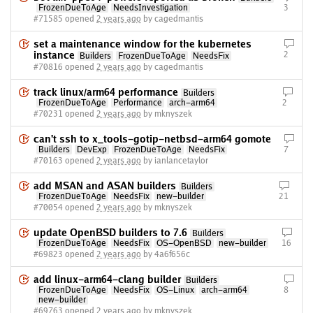
FrozenDueToAge
NeedsInvestigation
3
#71585 opened
2 years ago
by cagedmantis
set a maintenance window for the kubernetes
instance
2
Builders
FrozenDueToAge
NeedsFix
#70816 opened
2 years ago
by cagedmantis
track linux/arm64 performance
Builders
FrozenDueToAge
Performance
arch-arm64
2
#70231 opened
2 years ago
by mknyszek
can't ssh to x_tools-gotip-netbsd-arm64 gomote
Builders
DevExp
FrozenDueToAge
NeedsFix
7
#70163 opened
2 years ago
by ianlancetaylor
add MSAN and ASAN builders
Builders
FrozenDueToAge
NeedsFix
new-builder
21
#70054 opened
2 years ago
by mknyszek
update OpenBSD builders to 7.6
Builders
FrozenDueToAge
NeedsFix
OS-OpenBSD
new-builder
16
#69823 opened
2 years ago
by 4a6f656c
add linux-arm64-clang builder
Builders
FrozenDueToAge
NeedsFix
OS-Linux
arch-arm64
8
new-builder
#69763 opened
2 years ago
by mknyszek