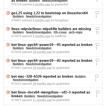
as broken
1
Builders
NeedsInvestigation
#76139 opened
9 months ago
by gopherbot
go1.25 using 1.22 to bootstrap on linux/riscv64
Builders
NeedsInvestigation
3
#76091 opened
9 months ago
by mengzhuo
linux-mipsle/linux-mips64le builders are missing
Builders
NeedsInvestigation
OS-Linux
arch-mips
11
#75979 opened
9 months ago
by 4a6f656c
bot linux-ppc64-power10--05 reported as broken
Builders
NeedsInvestigation
1
#75816 opened
10 months ago
by gopherbot
bot linux-ppc64-power10--02 reported as broken
Builders
NeedsInvestigation
1
#75667 opened
10 months ago
by gopherbot
bot mac-328-h526 reported as broken
Builders
NeedsInvestigation
1
#75613 opened
10 months ago
by gopherbot
bot linux-riscv64-mengzhuo--vf2-3 reported as
broken
1
Builders
NeedsInvestigation
#75071 opened
11 months ago
by gopherbot