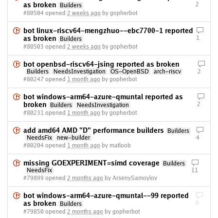
as broken
2
Builders
#80504 opened
2 weeks ago
by gopherbot
bot linux-riscv64-mengzhuo--ebc7700-1 reported
as broken
1
Builders
#80503 opened
2 weeks ago
by gopherbot
bot openbsd-riscv64-jsing reported as broken
Builders
NeedsInvestigation
OS-OpenBSD
arch-riscv
2
#80247 opened
1 month ago
by gopherbot
bot windows-arm64-azure-qmuntal reported as
broken
2
Builders
NeedsInvestigation
#80231 opened
1 month ago
by gopherbot
add amd64 AMD "D" performance builders
Builders
NeedsFix
new-builder
4
#80204 opened
1 month ago
by matloob
missing GOEXPERIMENT=simd coverage
Builders
NeedsFix
11
#79899 opened
2 months ago
by ArsenySamoylov
bot windows-arm64-azure-qmuntal--99 reported
as broken
0
Builders
#79850 opened
2 months ago
by gopherbot