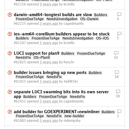
#62216 opened
3 years ago
by bcmills
darwin-amd64-longtest builds are slow
Builders
FrozenDueToAge
NeedsInvestigation
OS-Darwin
4
#62215 opened
3 years ago
by cagedmantis
ios-arm64-corellium builders appear to be stuck
Builders
FrozenDueToAge
NeedsInvestigation
OS-iOS
5
#62187 opened
3 years ago
by bcmills
LUCI support for plan9
Builders
FrozenDueToAge
NeedsFix
OS-Plan9
42
#62025 opened
3 years ago
by heschi
builder issues bringing up new ports
Builders
FrozenDueToAge
NeedsFix
10
#61925 opened
3 years ago
by 4a6f656c
separate LUCI swarming bits into its own server
app
10
Builders
FrozenDueToAge
NeedsFix
#61912 opened
3 years ago
by cagedmantis
add builder for GOEXPERIMENT=newinliner
Builders
FrozenDueToAge
NeedsFix
new-builder
1
#61883 opened
3 years ago
by mdempsky