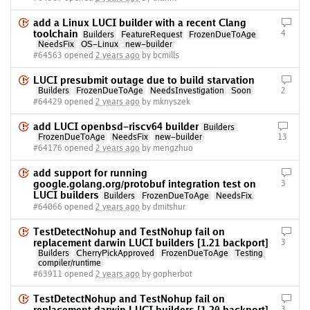
add a Linux LUCI builder with a recent Clang
toolchain
4
Builders
FeatureRequest
FrozenDueToAge
NeedsFix
OS-Linux
new-builder
#64563 opened
2 years ago
by bcmills
LUCI presubmit outage due to build starvation
Builders
FrozenDueToAge
NeedsInvestigation
Soon
2
#64429 opened
2 years ago
by mknyszek
add LUCI openbsd-riscv64 builder
Builders
FrozenDueToAge
NeedsFix
new-builder
13
#64176 opened
2 years ago
by mengzhuo
add support for running
google.golang.org/protobuf integration test on
3
LUCI builders
Builders
FrozenDueToAge
NeedsFix
#64066 opened
2 years ago
by dmitshur
TestDetectNohup and TestNohup fail on
replacement darwin LUCI builders [1.21 backport]
3
Builders
CherryPickApproved
FrozenDueToAge
Testing
compiler/runtime
#63911 opened
2 years ago
by gopherbot
TestDetectNohup and TestNohup fail on
3