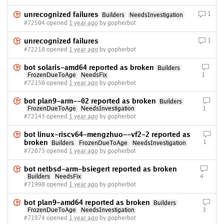
unrecognized failures
1
Builders
NeedsInvestigation
#72504 opened
1 year ago
by gopherbot
unrecognized failures
1
#72218 opened
1 year ago
by gopherbot
bot solaris-amd64 reported as broken
Builders
FrozenDueToAge
NeedsFix
1
#72150 opened
1 year ago
by gopherbot
bot plan9-arm--02 reported as broken
Builders
FrozenDueToAge
NeedsInvestigation
1
#72143 opened
1 year ago
by gopherbot
bot linux-riscv64-mengzhuo--vf2-2 reported as
broken
1
Builders
FrozenDueToAge
NeedsInvestigation
#72073 opened
1 year ago
by gopherbot
bot netbsd-arm-bsiegert reported as broken
Builders
NeedsFix
4
#71998 opened
1 year ago
by gopherbot
bot plan9-amd64 reported as broken
Builders
FrozenDueToAge
NeedsInvestigation
3
#71974 opened
1 year ago
by gopherbot