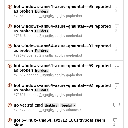
bot windows-arm64-azure-qmuntal--05 reported
as broken
0
Builders
#79849 opened
2 months ago
by gopherbot
bot windows-arm64-azure-qmuntal--04 reported
as broken
0
Builders
#79848 opened
2 months ago
by gopherbot
bot windows-arm64-azure-qmuntal--01 reported
as broken
0
Builders
#79847 opened
2 months ago
by gopherbot
bot windows-arm64-azure-qmuntal--03 reported
as broken
1
Builders
#79817 opened
2 months ago
by gopherbot
bot windows-arm64-azure-qmuntal--02 reported
as broken
1
Builders
#79816 opened
2 months ago
by gopherbot
go vet std cmd
5
Builders
NeedsFix
#79622 opened
2 months ago
by adonovan
gotip-linux-amd64_avx512 LUCI trybots seem
slow
1