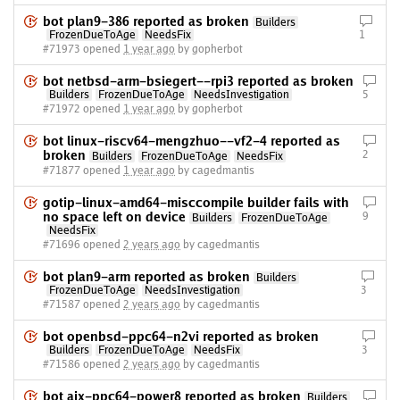
bot plan9-386 reported as broken
Builders
FrozenDueToAge
NeedsFix
1
#71973 opened
1 year ago
by gopherbot
bot netbsd-arm-bsiegert--rpi3 reported as broken
Builders
FrozenDueToAge
NeedsInvestigation
5
#71972 opened
1 year ago
by gopherbot
bot linux-riscv64-mengzhuo--vf2-4 reported as
broken
2
Builders
FrozenDueToAge
NeedsFix
#71877 opened
1 year ago
by cagedmantis
gotip-linux-amd64-misccompile builder fails with
no space left on device
9
Builders
FrozenDueToAge
NeedsFix
#71696 opened
2 years ago
by cagedmantis
bot plan9-arm reported as broken
Builders
FrozenDueToAge
NeedsInvestigation
3
#71587 opened
2 years ago
by cagedmantis
bot openbsd-ppc64-n2vi reported as broken
Builders
FrozenDueToAge
NeedsFix
3
#71586 opened
2 years ago
by cagedmantis
bot aix-ppc64-power8 reported as broken
Builders