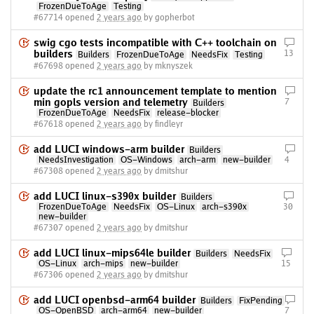
FrozenDueToAge
Testing
#67714 opened
2 years ago
by gopherbot
swig cgo tests incompatible with C++ toolchain on
builders
13
Builders
FrozenDueToAge
NeedsFix
Testing
#67698 opened
2 years ago
by mknyszek
update the rc1 announcement template to mention
min gopls version and telemetry
7
Builders
FrozenDueToAge
NeedsFix
release-blocker
#67618 opened
2 years ago
by findleyr
add LUCI windows-arm builder
Builders
NeedsInvestigation
OS-Windows
arch-arm
new-builder
4
#67308 opened
2 years ago
by dmitshur
add LUCI linux-s390x builder
Builders
FrozenDueToAge
NeedsFix
OS-Linux
arch-s390x
30
new-builder
#67307 opened
2 years ago
by dmitshur
add LUCI linux-mips64le builder
Builders
NeedsFix
OS-Linux
arch-mips
new-builder
15
#67306 opened
2 years ago
by dmitshur
add LUCI openbsd-arm64 builder
Builders
FixPending
OS-OpenBSD
arch-arm64
new-builder
7