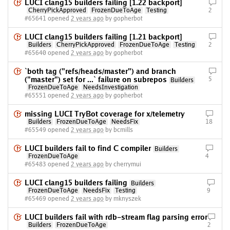
LUCI clang15 builders failing [1.22 backport]
CherryPickApproved
FrozenDueToAge
Testing
2
#65641 opened
2 years ago
by gopherbot
LUCI clang15 builders failing [1.21 backport]
Builders
CherryPickApproved
FrozenDueToAge
Testing
2
#65640 opened
2 years ago
by gopherbot
`both tag ("refs/heads/master") and branch
("master") set for ...` failure on subrepos
5
Builders
FrozenDueToAge
NeedsInvestigation
#65551 opened
2 years ago
by gopherbot
missing LUCI TryBot coverage for x/telemetry
Builders
FrozenDueToAge
NeedsFix
18
#65549 opened
2 years ago
by bcmills
LUCI builders fail to find C compiler
Builders
FrozenDueToAge
4
#65483 opened
2 years ago
by cherrymui
LUCI clang15 builders failing
Builders
FrozenDueToAge
NeedsFix
Testing
9
#65469 opened
2 years ago
by mknyszek
LUCI builders fail with rdb-stream flag parsing error
Builders
FrozenDueToAge
2