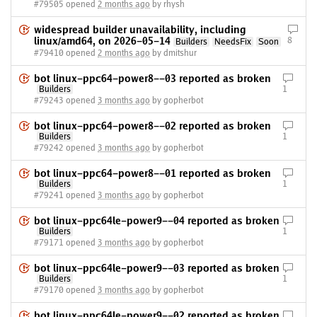
#79505 opened
2 months ago
by rhysh
widespread builder unavailability, including
linux/amd64, on 2026-05-14
8
Builders
NeedsFix
Soon
#79410 opened
2 months ago
by dmitshur
bot linux-ppc64-power8--03 reported as broken
Builders
1
#79243 opened
3 months ago
by gopherbot
bot linux-ppc64-power8--02 reported as broken
Builders
1
#79242 opened
3 months ago
by gopherbot
bot linux-ppc64-power8--01 reported as broken
Builders
1
#79241 opened
3 months ago
by gopherbot
bot linux-ppc64le-power9--04 reported as broken
Builders
1
#79171 opened
3 months ago
by gopherbot
bot linux-ppc64le-power9--03 reported as broken
Builders
1
#79170 opened
3 months ago
by gopherbot
bot linux-ppc64le-power9--02 reported as broken