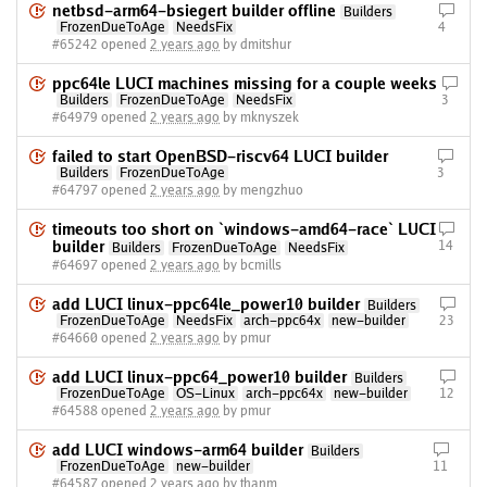
netbsd-arm64-bsiegert builder offline
Builders
FrozenDueToAge
NeedsFix
4
#65242 opened
2 years ago
by dmitshur
ppc64le LUCI machines missing for a couple weeks
Builders
FrozenDueToAge
NeedsFix
3
#64979 opened
2 years ago
by mknyszek
failed to start OpenBSD-riscv64 LUCI builder
Builders
FrozenDueToAge
3
#64797 opened
2 years ago
by mengzhuo
timeouts too short on `windows-amd64-race` LUCI
builder
14
Builders
FrozenDueToAge
NeedsFix
#64697 opened
2 years ago
by bcmills
add LUCI linux-ppc64le_power10 builder
Builders
FrozenDueToAge
NeedsFix
arch-ppc64x
new-builder
23
#64660 opened
2 years ago
by pmur
add LUCI linux-ppc64_power10 builder
Builders
FrozenDueToAge
OS-Linux
arch-ppc64x
new-builder
12
#64588 opened
2 years ago
by pmur
add LUCI windows-arm64 builder
Builders
FrozenDueToAge
new-builder
11
#64587 opened
2 years ago
by thanm