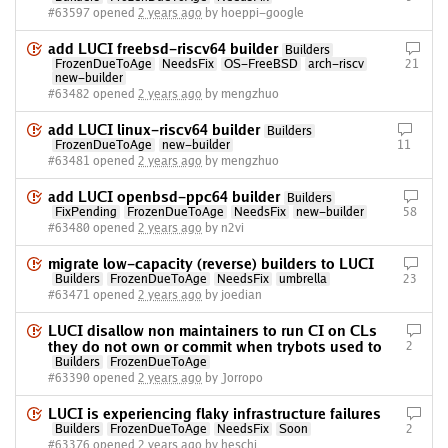
#63597 opened
2 years ago
by hoeppi-google
add LUCI freebsd-riscv64 builder
Builders
FrozenDueToAge
NeedsFix
OS-FreeBSD
arch-riscv
21
new-builder
#63482 opened
2 years ago
by mengzhuo
add LUCI linux-riscv64 builder
Builders
FrozenDueToAge
new-builder
11
#63481 opened
2 years ago
by mengzhuo
add LUCI openbsd-ppc64 builder
Builders
FixPending
FrozenDueToAge
NeedsFix
new-builder
58
#63480 opened
2 years ago
by n2vi
migrate low-capacity (reverse) builders to LUCI
Builders
FrozenDueToAge
NeedsFix
umbrella
23
#63471 opened
2 years ago
by joedian
LUCI disallow non maintainers to run CI on CLs
they do not own or commit when trybots used to
2
Builders
FrozenDueToAge
#63390 opened
2 years ago
by Jorropo
LUCI is experiencing flaky infrastructure failures
Builders
FrozenDueToAge
NeedsFix
Soon
2
#63376 opened
2 years ago
by heschi