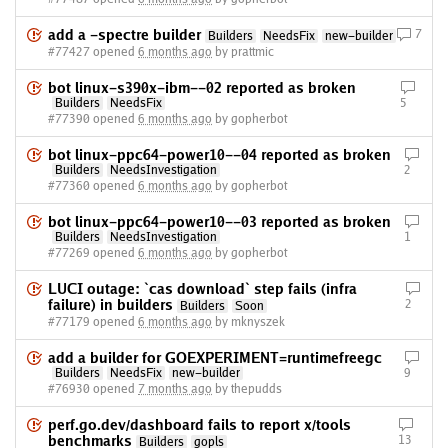
add a -spectre builder
7
Builders
NeedsFix
new-builder
#77427 opened
6 months ago
by prattmic
bot linux-s390x-ibm--02 reported as broken
Builders
NeedsFix
5
#77390 opened
6 months ago
by gopherbot
bot linux-ppc64-power10--04 reported as broken
Builders
NeedsInvestigation
2
#77360 opened
6 months ago
by gopherbot
bot linux-ppc64-power10--03 reported as broken
Builders
NeedsInvestigation
1
#77269 opened
6 months ago
by gopherbot
LUCI outage: `cas download` step fails (infra
failure) in builders
2
Builders
Soon
#77179 opened
6 months ago
by mknyszek
add a builder for GOEXPERIMENT=runtimefreegc
Builders
NeedsFix
new-builder
9
#76930 opened
7 months ago
by thepudds
perf.go.dev/dashboard fails to report x/tools
benchmarks
13
Builders
gopls