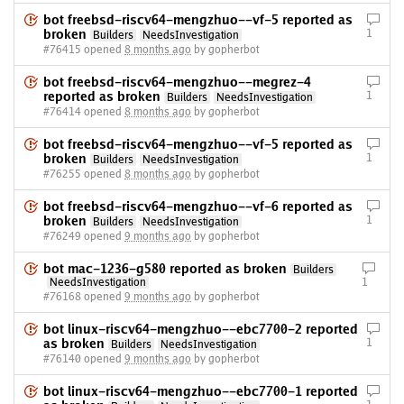
bot freebsd-riscv64-mengzhuo--vf-5 reported as
broken
1
Builders
NeedsInvestigation
#76415 opened
8 months ago
by gopherbot
bot freebsd-riscv64-mengzhuo--megrez-4
reported as broken
1
Builders
NeedsInvestigation
#76414 opened
8 months ago
by gopherbot
bot freebsd-riscv64-mengzhuo--vf-5 reported as
broken
1
Builders
NeedsInvestigation
#76255 opened
8 months ago
by gopherbot
bot freebsd-riscv64-mengzhuo--vf-6 reported as
broken
1
Builders
NeedsInvestigation
#76249 opened
9 months ago
by gopherbot
bot mac-1236-g580 reported as broken
Builders
NeedsInvestigation
1
#76168 opened
9 months ago
by gopherbot
bot linux-riscv64-mengzhuo--ebc7700-2 reported
as broken
1
Builders
NeedsInvestigation
#76140 opened
9 months ago
by gopherbot
bot linux-riscv64-mengzhuo--ebc7700-1 reported