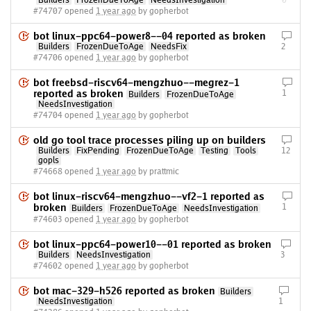
Builders
FrozenDueToAge
NeedsInvestigation
0
#74707 opened
1 year ago
by gopherbot
bot linux-ppc64-power8--04 reported as broken
Builders
FrozenDueToAge
NeedsFix
2
#74706 opened
1 year ago
by gopherbot
bot freebsd-riscv64-mengzhuo--megrez-1
reported as broken
1
Builders
FrozenDueToAge
NeedsInvestigation
#74704 opened
1 year ago
by gopherbot
old go tool trace processes piling up on builders
Builders
FixPending
FrozenDueToAge
Testing
Tools
12
gopls
#74668 opened
1 year ago
by prattmic
bot linux-riscv64-mengzhuo--vf2-1 reported as
broken
1
Builders
FrozenDueToAge
NeedsInvestigation
#74603 opened
1 year ago
by gopherbot
bot linux-ppc64-power10--01 reported as broken
Builders
NeedsInvestigation
3
#74602 opened
1 year ago
by gopherbot
bot mac-329-h526 reported as broken
Builders
NeedsInvestigation
1