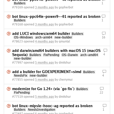
Builders
1
#79169 opened
3 months ago
by gopherbot
bot linux-ppc64le-power9--01 reported as broken
Builders
1
#79168 opened
3 months ago
by gopherbot
add LUCI windows/arm64 builder
Builders
OS-Windows
arch-arm64
new-builder
16
#78623 opened
4 months ago
by qmuntal
add darwin/amd64 builders with macOS 15 (macOS
Sequoia)
4
Builders
FixPending
OS-Darwin
arch-amd64
new-builder
#77997 opened
5 months ago
by dmitshur
add a builder for GOEXPERIMENT=simd
Builders
NeedsFix
new-builder
4
#77855 opened
5 months ago
by cherrymui
modernize for Go 1.24+ (via `go fix`)
Builders
FixPending
22
#77519 opened
5 months ago
by dmitshur
bot linux-mipsle-hooc-ag reported as broken
Builders
NeedsInvestigation
1
#77487 opened
6 months ago
by gopherbot