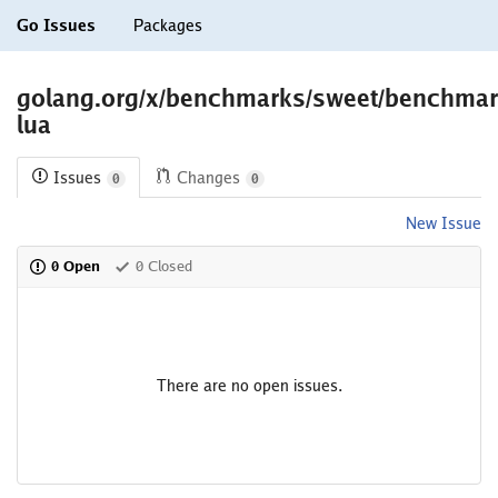
Go Issues
Packages
golang.org/x/benchmarks/sweet/benchma
lua
Issues
Changes
0
0
New Issue
0 Open
0 Closed
There are no open issues.