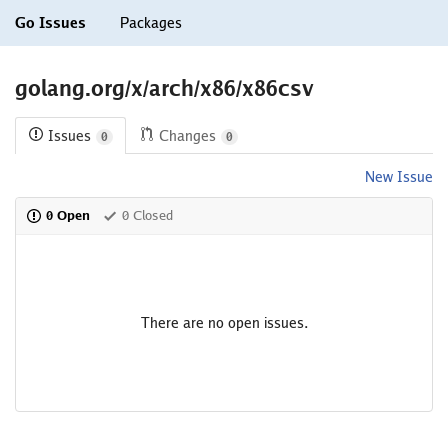
Go Issues
Packages
golang.org/x/arch/x86/x86csv
Issues
Changes
0
0
New Issue
0 Open
0 Closed
There are no open issues.