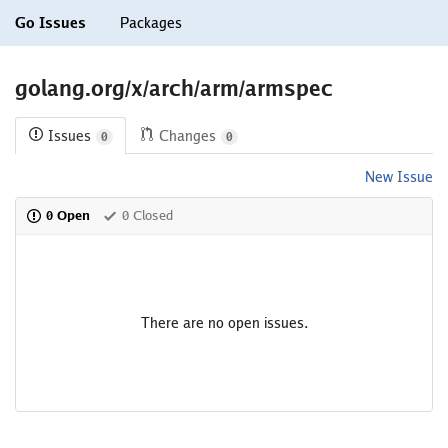
Go Issues
Packages
golang.org/x/arch/arm/armspec
Issues
Changes
0
0
New Issue
0 Open
0 Closed
There are no open issues.