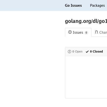
Go Issues
Packages
golang.org/dl/go
Issues
Cha
0
0 Open
0 Closed