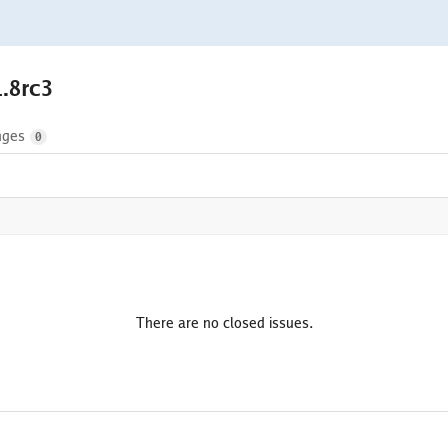
1.8rc3
nges
0
There are no closed issues.