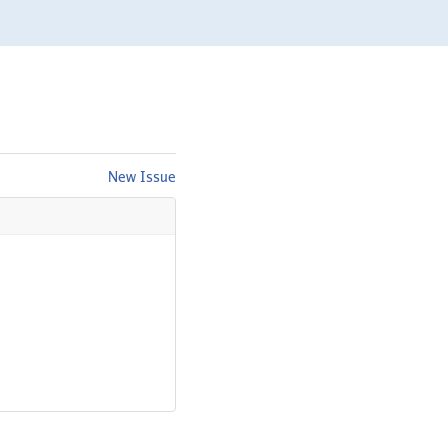
New Issue