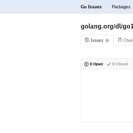
Go Issues
Packages
golang.org/dl/go
Issues
Cha
0
0 Open
0 Closed