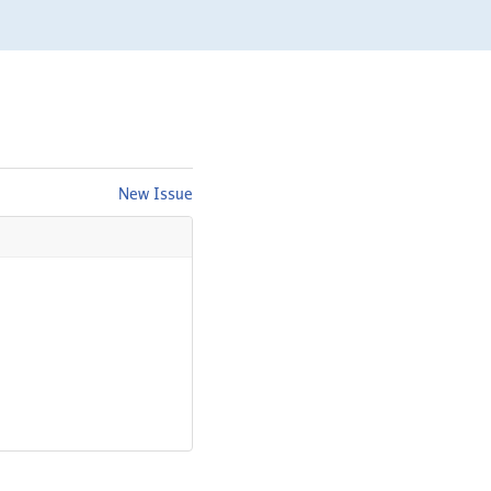
New Issue