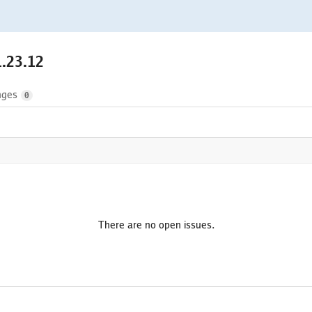
1.23.12
nges
0
There are no open issues.