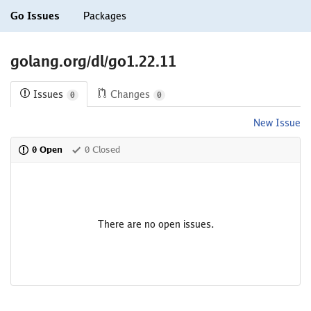
Go Issues
Packages
golang.org/dl/go1.22.11
Issues
Changes
0
0
New Issue
0 Open
0 Closed
There are no open issues.