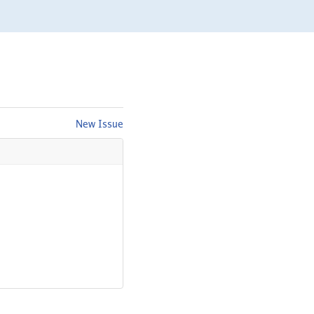
New Issue