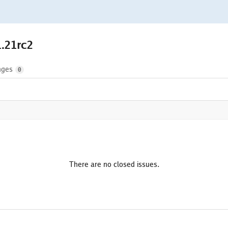
1.21rc2
nges
0
There are no closed issues.