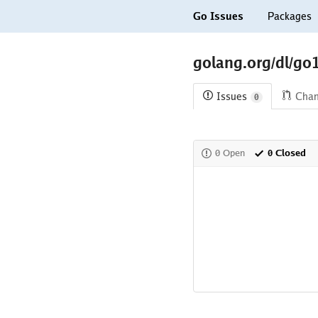
Go Issues
Packages
golang.org/dl/go
Issues
Cha
0
0 Open
0 Closed