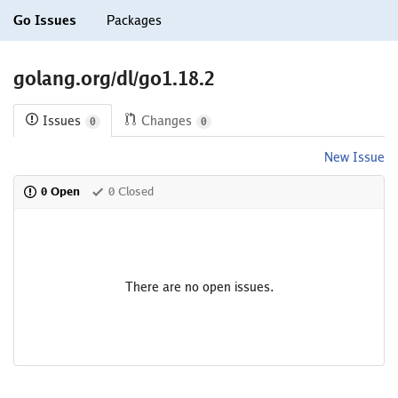
Go Issues
Packages
golang.org/dl/go1.18.2
Issues
Changes
0
0
New Issue
0 Open
0 Closed
There are no open issues.