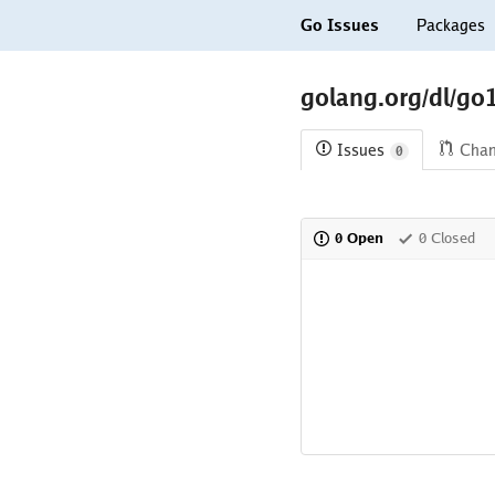
Go Issues
Packages
golang.org/dl/go
Issues
Cha
0
0 Open
0 Closed