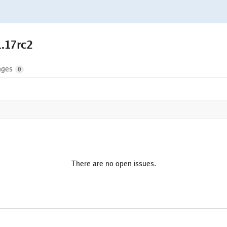
1.17rc2
nges
0
There are no open issues.