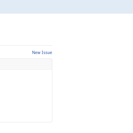
New Issue