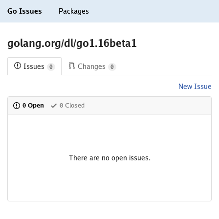
Go Issues
Packages
golang.org/dl/go1.16beta1
Issues
Changes
0
0
New Issue
0 Open
0 Closed
There are no open issues.