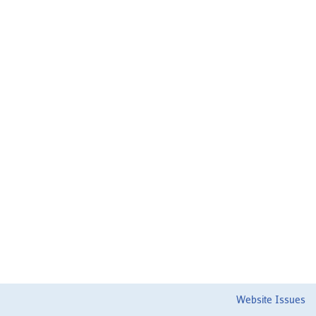
Website Issues