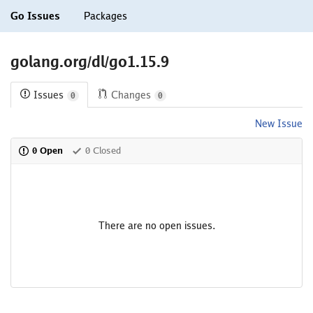
Go Issues
Packages
golang.org/dl/go1.15.9
Issues
Changes
0
0
New Issue
0 Open
0 Closed
There are no open issues.