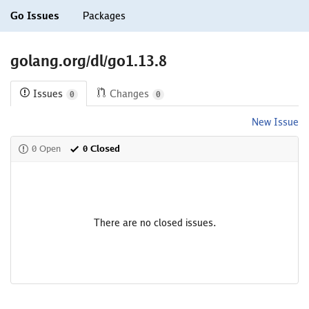
Go Issues
Packages
golang.org/dl/go1.13.8
Issues
Changes
0
0
New Issue
0 Open
0 Closed
There are no closed issues.