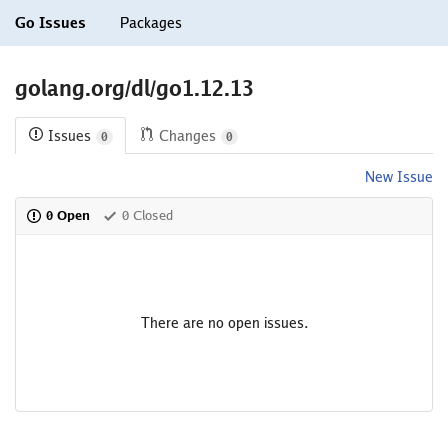
Go Issues
Packages
golang.org/dl/go1.12.13
Issues
Changes
0
0
New Issue
0 Open
0 Closed
There are no open issues.