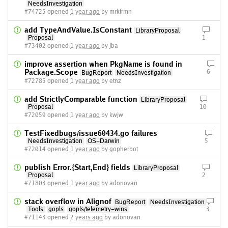
NeedsInvestigation
#74725 opened
1 year ago
by mrkfrmn
add TypeAndValue.IsConstant
LibraryProposal
Proposal
1
#73402 opened
1 year ago
by jba
improve assertion when PkgName is found in
Package.Scope
6
BugReport
NeedsInvestigation
#72785 opened
1 year ago
by etnz
add StrictlyComparable function
LibraryProposal
Proposal
10
#72059 opened
1 year ago
by kwjw
TestFixedbugs/issue60434.go failures
NeedsInvestigation
OS-Darwin
5
#72014 opened
1 year ago
by gopherbot
publish Error.{Start,End} fields
LibraryProposal
Proposal
2
#71803 opened
1 year ago
by adonovan
stack overflow in Alignof
BugReport
NeedsInvestigation
Tools
gopls
gopls/telemetry-wins
3
#71143 opened
2 years ago
by adonovan