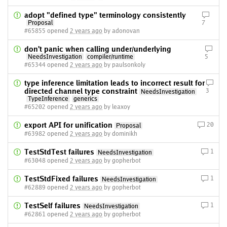
adopt "defined type" terminology consistently
Proposal
7
#65855 opened
2 years ago
by adonovan
don't panic when calling under/underlying
NeedsInvestigation
compiler/runtime
5
#65344 opened
2 years ago
by paulsonkoly
type inference limitation leads to incorrect result for
directed channel type constraint
3
NeedsInvestigation
TypeInference
generics
#65202 opened
2 years ago
by leaxoy
export API for unification
20
Proposal
#63982 opened
2 years ago
by dominikh
TestStdTest failures
1
NeedsInvestigation
#63048 opened
2 years ago
by gopherbot
TestStdFixed failures
1
NeedsInvestigation
#62889 opened
2 years ago
by gopherbot
TestSelf failures
1
NeedsInvestigation
#62861 opened
2 years ago
by gopherbot