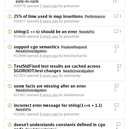
early-in-cycle
12
#28576 opened
7 years ago
by griesemer
25% of time used in map insertions
1
Performance
#26877 opened
8 years ago
by griesemer
string(1 << s) should be an error
5
NeedsFix
#26096 opened
8 years ago
by griesemer
support cgo semantics
FeatureRequest
NeedsInvestigation
2
#23090 opened
8 years ago
by hirochachacha
TestStdFixed test results are cached across
$GOROOT/test changes
3
NeedsInvestigation
#22929 opened
8 years ago
by mdempsky
some facts are missing after an error
NeedsInvestigation
7
#22467 opened
8 years ago
by alandonovan
incorrect error message for string(1<<s + 1.1)
NeedsFix
2
#21982 opened
9 years ago
by griesemer
doesn't understands constants defined in cgo