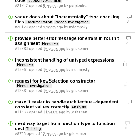
code
6
NeedsInvestigation
#21712 opened
9 years ago
by purpleidea
vague docs about "incrementally" type checking
files
3
Documentation
NeedsInvestigation
#20124 opened
9 years ago
by mdempsky
provide better error message for errors in n:1 init
assignment
2
NeedsFix
#15783 opened
10 years ago
by griesemer
inconsistent handling of untyped expressions
NeedsFix
13
#13061 opened
10 years ago
by mdempsky
request for NewSelection constructor
NeedsInvestigation
0
#12881 opened
10 years ago
by griesemer
make it easier to handle architecture-dependent
constant values correctly
1
Analysis
#11333 opened
11 years ago
by josharian
need way to get from function type to function
decl
0
Thinking
#8763 opened
12 years ago
by griesemer