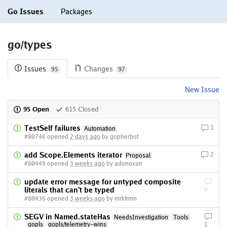
Go Issues
Packages
go/types
Issues
Changes
95
97
New Issue
95 Open
615 Closed
TestSelf failures
1
Automation
#80746 opened
2 days ago
by gopherbot
add Scope.Elements iterator
2
Proposal
#80449 opened
3 weeks ago
by adonovan
update error message for untyped composite
literals that can't be typed
0
#80436 opened
3 weeks ago
by mrkfrmn
SEGV in Named.stateHas
NeedsInvestigation
Tools
gopls
gopls/telemetry-wins
1