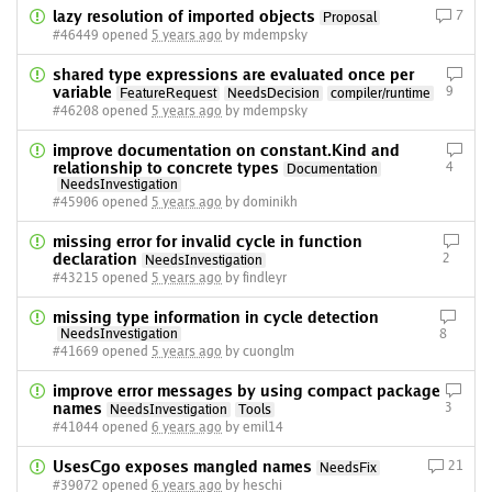
lazy resolution of imported objects
7
Proposal
#46449 opened
5 years ago
by mdempsky
shared type expressions are evaluated once per
variable
9
FeatureRequest
NeedsDecision
compiler/runtime
#46208 opened
5 years ago
by mdempsky
improve documentation on constant.Kind and
relationship to concrete types
4
Documentation
NeedsInvestigation
#45906 opened
5 years ago
by dominikh
missing error for invalid cycle in function
declaration
2
NeedsInvestigation
#43215 opened
5 years ago
by findleyr
missing type information in cycle detection
NeedsInvestigation
8
#41669 opened
5 years ago
by cuonglm
improve error messages by using compact package
names
3
NeedsInvestigation
Tools
#41044 opened
6 years ago
by emil14
UsesCgo exposes mangled names
21
NeedsFix
#39072 opened
6 years ago
by heschi