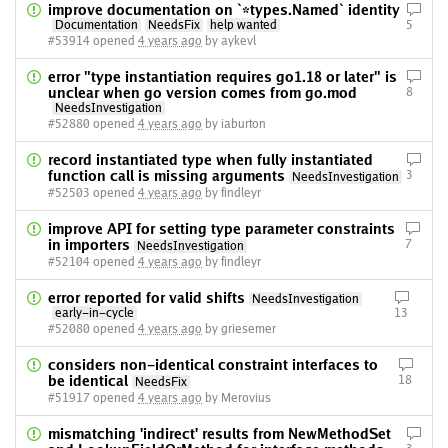
improve documentation on `*types.Named` identity
Documentation
NeedsFix
help wanted
5
#53914 opened
4 years ago
by aykevl
error "type instantiation requires go1.18 or later" is
unclear when go version comes from go.mod
8
NeedsInvestigation
#52880 opened
4 years ago
by iaburton
record instantiated type when fully instantiated
function call is missing arguments
3
NeedsInvestigation
#52503 opened
4 years ago
by findleyr
improve API for setting type parameter constraints
in importers
7
NeedsInvestigation
#52104 opened
4 years ago
by findleyr
error reported for valid shifts
NeedsInvestigation
early-in-cycle
13
#52080 opened
4 years ago
by griesemer
considers non-identical constraint interfaces to
be identical
18
NeedsFix
#51917 opened
4 years ago
by Merovius
mismatching 'indirect' results from NewMethodSet