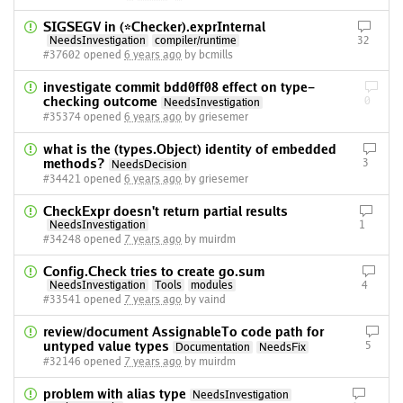
SIGSEGV in (*Checker).exprInternal
NeedsInvestigation
compiler/runtime
32
#37602 opened
6 years ago
by bcmills
investigate commit bdd0ff08 effect on type-
checking outcome
0
NeedsInvestigation
#35374 opened
6 years ago
by griesemer
what is the (types.Object) identity of embedded
methods?
3
NeedsDecision
#34421 opened
6 years ago
by griesemer
CheckExpr doesn't return partial results
NeedsInvestigation
1
#34248 opened
7 years ago
by muirdm
Config.Check tries to create go.sum
NeedsInvestigation
Tools
modules
4
#33541 opened
7 years ago
by vaind
review/document AssignableTo code path for
untyped value types
5
Documentation
NeedsFix
#32146 opened
7 years ago
by muirdm
problem with alias type
NeedsInvestigation