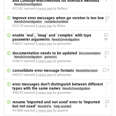
and LookupFieldOrMethod for interface methods
3
NeedsInvestigation
#51592 opened
4 years ago
by findleyr
improve error messages when go version is too low
NeedsInvestigation
compiler/runtime
7
#51270 opened
4 years ago
by feliixx
enable `real`, `imag` and `complex` with type
parameter arguments
16
NeedsInvestigation
#50937 opened
4 years ago
by griesemer
documentation needs to be updated
Documentation
NeedsInvestigation
generics
5
#50676 opened
4 years ago
by griesemer
consolidate error message formats
5
NeedsDecision
#49123 opened
4 years ago
by griesemer
error messages don't distinguish between different
types with the same names
0
NeedsInvestigation
#48295 opened
4 years ago
by griesemer
rename 'imported and not used' error to 'imported
but not used'
2
NeedsFix
help wanted
#47089 opened
5 years ago
by gazerro