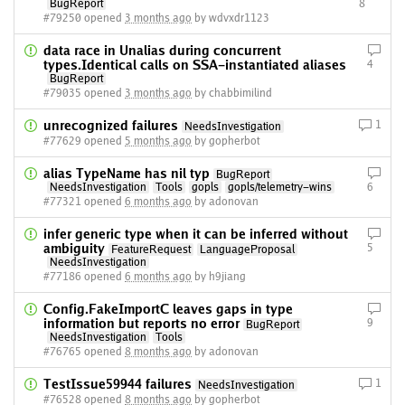
BugReport
8
#79250 opened
3 months ago
by wdvxdr1123
data race in Unalias during concurrent
types.Identical calls on SSA-instantiated aliases
4
BugReport
#79035 opened
3 months ago
by chabbimilind
unrecognized failures
1
NeedsInvestigation
#77629 opened
5 months ago
by gopherbot
alias TypeName has nil typ
BugReport
NeedsInvestigation
Tools
gopls
gopls/telemetry-wins
6
#77321 opened
6 months ago
by adonovan
infer generic type when it can be inferred without
ambiguity
5
FeatureRequest
LanguageProposal
NeedsInvestigation
#77186 opened
6 months ago
by h9jiang
Config.FakeImportC leaves gaps in type
information but reports no error
9
BugReport
NeedsInvestigation
Tools
#76765 opened
8 months ago
by adonovan
TestIssue59944 failures
1
NeedsInvestigation
#76528 opened
8 months ago
by gopherbot