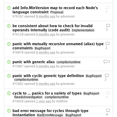
add Info.MinVersion map to record each Node's
language constraint
0
Proposal
#76162 opened
9 months ago
by adonovan
be consistent about how to check for invalid
operands internally (code audit)
5
Implementation
#76110 opened
9 months ago
by griesemer
panic with mutually recursive unnamed (alias) type
constraints
1
BugReport
#76078 opened
9 months ago
by griesemer
panic with generic alias
2
compiler/runtime
#75897 opened
9 months ago
by griesemer
panic with cyclic generic type definition
BugReport
compiler/runtime
2
#75882 opened
9 months ago
by griesemer
cycle to ... panics for a variety of types
BugReport
NeedsInvestigation
compiler/runtime
0
#74928 opened
1 year ago
by mrkfrmn
bad error message for cycles through type
instantiation
4
BadErrorMessage
BugReport