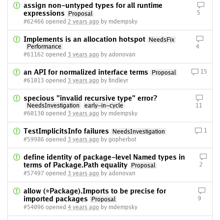
assign non-untyped types for all runtime
expressions
5
Proposal
#62466 opened
2 years ago
by mdempsky
Implements is an allocation hotspot
NeedsFix
Performance
4
#61162 opened
3 years ago
by adonovan
an API for normalized interface terms
15
Proposal
#61013 opened
3 years ago
by findleyr
specious "invalid recursive type" error?
NeedsInvestigation
early-in-cycle
11
#60130 opened
3 years ago
by mdempsky
TestImplicitsInfo failures
1
NeedsInvestigation
#59986 opened
3 years ago
by gopherbot
define identity of package-level Named types in
terms of Package.Path equality
2
Proposal
#57497 opened
3 years ago
by adonovan
allow (*Package).Imports to be precise for
imported packages
9
Proposal
#54096 opened
4 years ago
by mdempsky