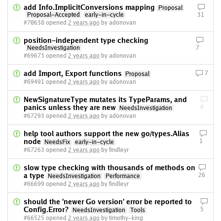
add Info.ImplicitConversions mapping
Proposal
Proposal-Accepted
early-in-cycle
31
#70638 opened
2 years ago
by adonovan
position-independent type checking
NeedsInvestigation
7
#69673 opened
2 years ago
by adonovan
add Import, Export functions
7
Proposal
#69491 opened
2 years ago
by adonovan
NewSignatureType mutates its TypeParams, and
panics unless they are new
0
NeedsInvestigation
#67293 opened
2 years ago
by adonovan
help tool authors support the new go/types.Alias
node
1
NeedsFix
early-in-cycle
#67263 opened
2 years ago
by findleyr
slow type checking with thousands of methods on
a type
26
NeedsInvestigation
Performance
#66699 opened
2 years ago
by findleyr
should the 'newer Go version' error be reported to
Config.Error?
5
NeedsInvestigation
Tools
#66525 opened
2 years ago
by timothy-king