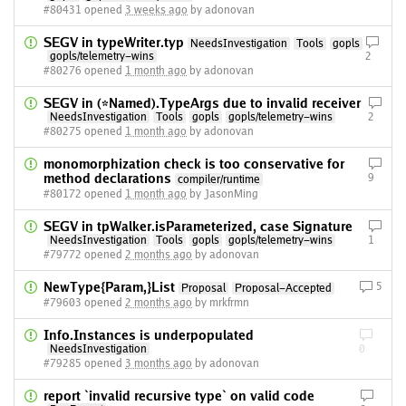
#80431 opened
3 weeks ago
by adonovan
SEGV in typeWriter.typ
NeedsInvestigation
Tools
gopls
gopls/telemetry-wins
2
#80276 opened
1 month ago
by adonovan
SEGV in (*Named).TypeArgs due to invalid receiver
NeedsInvestigation
Tools
gopls
gopls/telemetry-wins
2
#80275 opened
1 month ago
by adonovan
monomorphization check is too conservative for
method declarations
9
compiler/runtime
#80172 opened
1 month ago
by JasonMing
SEGV in tpWalker.isParameterized, case Signature
NeedsInvestigation
Tools
gopls
gopls/telemetry-wins
1
#79772 opened
2 months ago
by adonovan
NewType{Param,}List
5
Proposal
Proposal-Accepted
#79603 opened
2 months ago
by mrkfrmn
Info.Instances is underpopulated
NeedsInvestigation
0
#79285 opened
3 months ago
by adonovan
report `invalid recursive type` on valid code