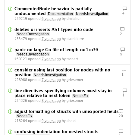
CommentedNode behavior is partially
undocumented
4
Documentation
NeedsInvestigation
#39219 opened
6 years ago
by dmitshur
deletes or inserts AST types into code
NeedsInvestigation
2
#33479 opened
7 years ago
by stamblerre
panic on large Go file of length >= 1<<30
NeedsInvestigation
9
#30121 opened
7 years ago
by tsenart
consider using last position for nodes with no
position
1
NeedsInvestigation
#28988 opened
7 years ago
by griesemer
line directives specifying columns must stay in
place relative to next token
1
NeedsFix
#24326 opened
8 years ago
by griesemer
adjust formatting of structs with unexported fields
NeedsFix
20
#18264 opened
9 years ago
by dsnet
confusing indentation for nested structs