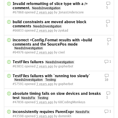
Invalid reformatting of slice type with a /*
comment.
5
NeedsInvestigation
#67868 opened
2 years ago
by JonasUnderscore
build constraints are moved above block
comments
5
NeedsInvestigation
#66033 opened
2 years ago
by zyxkad
incorrect *Config.Format results with +build
comments and the SourcePos mode
3
NeedsInvestigation
#64976 opened
2 years ago
by cixel
TestFiles failures
1
NeedsInvestigation
#63031 opened
2 years ago
by gopherbot
TestFiles failures with `running too slowly`
NeedsInvestigation
Testing
10
#57591 opened
3 years ago
by gopherbot
absolute timing fails on slow devices and breaks
test
1
NeedsFix
Testing
#47036 opened
5 years ago
by 68CodingMonkeys
inconsistently requires ParenExpr
1
NeedsFix
#43598 opened
5 years ago
by dominikh