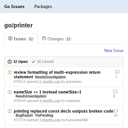
Go Issues
Packages
go/printer
Issues
Changes
32
17
New Issue
32 Open
38 Closed
review formatting of multi-expression return
statement
1
NeedsInvestigation
#79515 opened
2 months ago
by griesemer
nameSize += 1 instead nameSize=1
NeedsInvestigation
9
#78544 opened
4 months ago
by cuiweixie
printing replaced const decls outputs broken code
BugReport
FixPending
15
#77734 opened
5 months ago
by haruyama480