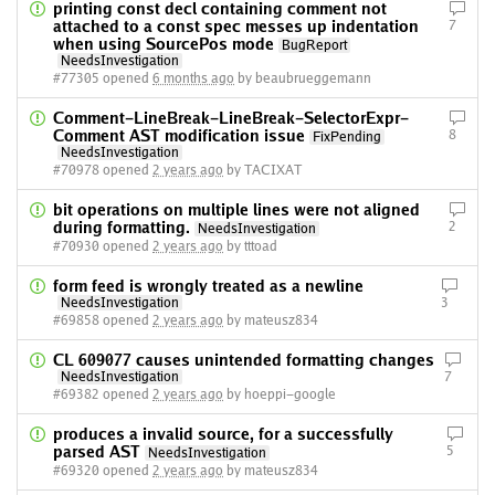
printing const decl containing comment not
attached to a const spec messes up indentation
7
when using SourcePos mode
BugReport
NeedsInvestigation
#77305 opened
6 months ago
by beaubrueggemann
Comment-LineBreak-LineBreak-SelectorExpr-
Comment AST modification issue
8
FixPending
NeedsInvestigation
#70978 opened
2 years ago
by TACIXAT
bit operations on multiple lines were not aligned
during formatting.
2
NeedsInvestigation
#70930 opened
2 years ago
by tttoad
form feed is wrongly treated as a newline
NeedsInvestigation
3
#69858 opened
2 years ago
by mateusz834
CL 609077 causes unintended formatting changes
NeedsInvestigation
7
#69382 opened
2 years ago
by hoeppi-google
produces a invalid source, for a successfully
parsed AST
5
NeedsInvestigation
#69320 opened
2 years ago
by mateusz834