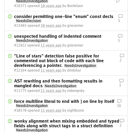
NeedsInvestigation
17
#16371 opened
10 years ago
by tbertelsen
consider permitting one-line "enum" const decls
NeedsDecision
5
#13403 opened
10 years ago
by griesemer
unexpected handling of indented comment
NeedsInvestigation
3
#12822 opened
11 years ago
by griesemer
"Line of stars" detection false positive for
commented out block of code with each line
2
dereferencing a pointer.
NeedsInvestigation
#12164 opened
11 years ago
by dmitshur
AST rewriting and then formatting results in
mangled docs
3
NeedsInvestigation
#11775 opened
11 years ago
by mdempsky
force multiline literal to end with } on line by itself
NeedsInvestigation
16
#10570 opened
11 years ago
by nightlyone
wonky alignment when mixing embedded and typed
fields along with struct tags in a struct definition
2
NeedsInvestigation