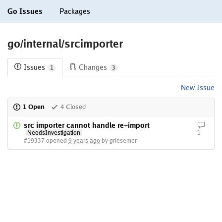
Go Issues
Packages
go/internal/srcimporter
Issues
Changes
1
3
New Issue
1 Open
4 Closed
src importer cannot handle re-import
NeedsInvestigation
1
#19337 opened
9 years ago
by griesemer