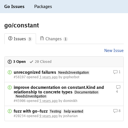
Go Issues
Packages
go/constant
Issues
Changes
3
1
New Issue
3 Open
20 Closed
unrecognized failures
1
NeedsInvestigation
#58197 opened
3 years ago
by gopherbot
improve documentation on constant.Kind and
relationship to concrete types
4
Documentation
NeedsInvestigation
#45906 opened
5 years ago
by dominikh
fuzz with go-fuzz
8
Testing
help wanted
#20234 opened
9 years ago
by josharian