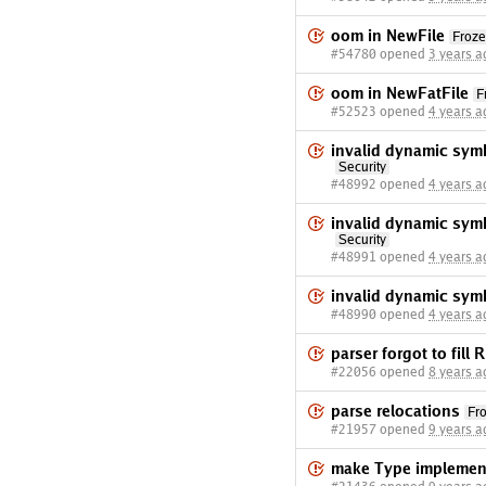
oom in NewFile
Froz
#54780 opened
3 years a
oom in NewFatFile
F
#52523 opened
4 years a
invalid dynamic sym
Security
#48992 opened
4 years a
invalid dynamic sym
Security
#48991 opened
4 years a
invalid dynamic sym
#48990 opened
4 years a
parser forgot to fill
#22056 opened
8 years a
parse relocations
Fr
#21957 opened
9 years a
make Type implement