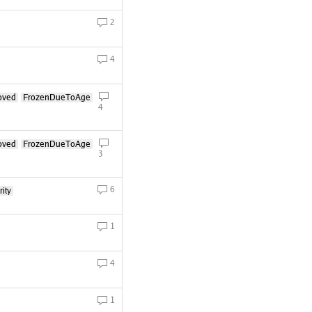
2
4
oved
FrozenDueToAge
4
oved
FrozenDueToAge
3
6
ity
1
4
1