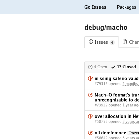
Go Issues
Packages
debug/macho
Issues
Cha
4
4 Open
17 Closed
missing saferio vali
#79315 opened
2 months
Mach-O format's tru
unrecognizable to d
#73922 opened
1 year ag
over allocation in Ne
#58755 opened
3 years a
nil dereference
Froz
#58642 opened
3 years a