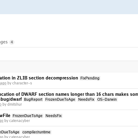
nges
4
dation in ZLIB section decompression
FixPending
 ago
by character-s
ncation of DWARF section names longer than 16 chars makes so
ebug/dwarf
BugReport
FrozenDueToAge
NeedsFix
OS-Darwin
o
by dmitshur
wFile
FrozenDueToAge
NeedsFix
go
by catenacyber
enDueToAge
compiler/runtime
go
by catenacyber