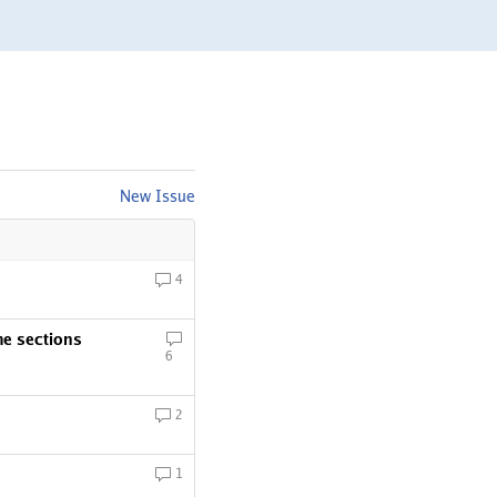
New Issue
4
me sections
6
2
1