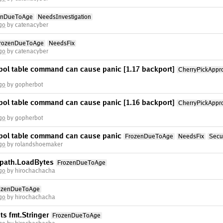
enDueToAge
NeedsInvestigation
go
by catenacyber
rozenDueToAge
NeedsFix
go
by catenacyber
bol table command can cause panic [1.17 backport]
CherryPickAppr
go
by gopherbot
bol table command can cause panic [1.16 backport]
CherryPickAppr
go
by gopherbot
bol table command can cause panic
FrozenDueToAge
NeedsFix
Secur
go
by rolandshoemaker
 Rpath.LoadBytes
FrozenDueToAge
go
by hirochachacha
ozenDueToAge
go
by hirochachacha
s fmt.Stringer
FrozenDueToAge