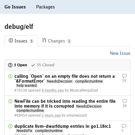
Go Issues
Packages
debug/elf
Issues
Changes
3
1
New Issue
3 Open
55 Closed
calling `Open` on an empty file does not return a
`&FormatError`
19
NeedsDecision
compiler/runtime
help wanted
#76338 opened
8 months ago
by MusicalNinjaDad
NewFile can be tricked into reading the entire file
into memory if it is corrupted
10
NeedsDecision
compiler/runtime
#68454 opened
2 years ago
by umanwizard
duplicate llvm-dwarfdump entries in go1.18rc1
NeedsFix
compiler/runtime
5