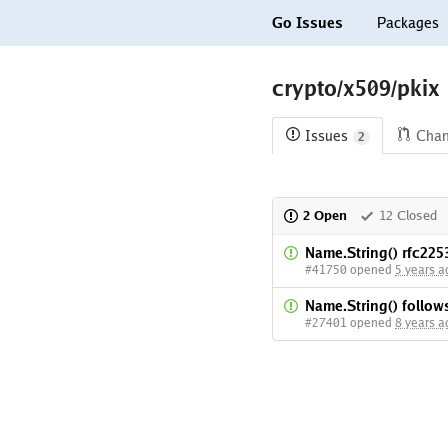
Go Issues
Packages
crypto/x509/pkix
Issues
Cha
2
2 Open
12 Closed
Name.String() rfc225
#41750 opened
5 years a
Name.String() follo
#27401 opened
8 years a