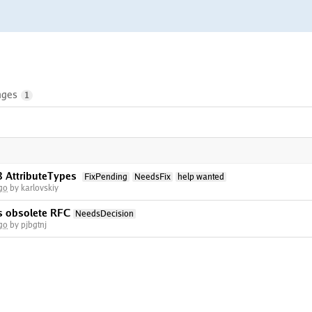
nges
1
3 AttributeTypes
FixPending
NeedsFix
help wanted
go
by karlovskiy
ws obsolete RFC
NeedsDecision
go
by pjbgtnj