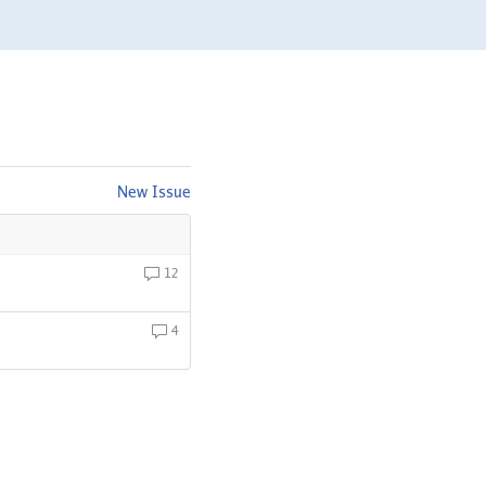
New Issue
12
4