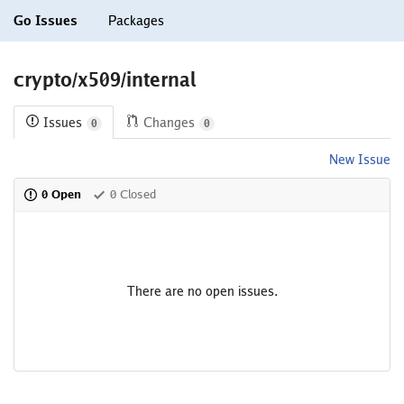
Go Issues
Packages
crypto/x509/internal
Issues
Changes
0
0
New Issue
0 Open
0 Closed
There are no open issues.